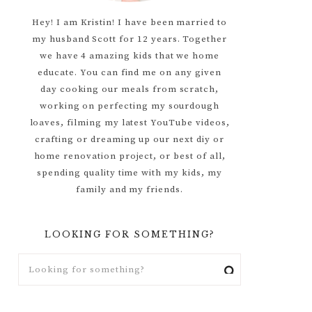
Hey! I am Kristin! I have been married to
my husband Scott for 12 years. Together
we have 4 amazing kids that we home
educate. You can find me on any given
day cooking our meals from scratch,
working on perfecting my sourdough
loaves, filming my latest YouTube videos,
crafting or dreaming up our next diy or
home renovation project, or best of all,
spending quality time with my kids, my
family and my friends.
LOOKING FOR SOMETHING?