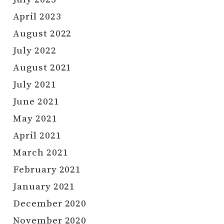
April 2023
August 2022
July 2022
August 2021
July 2021
June 2021
May 2021
April 2021
March 2021
February 2021
January 2021
December 2020
November 2020