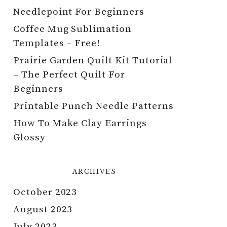
Needlepoint For Beginners
Coffee Mug Sublimation
Templates – Free!
Prairie Garden Quilt Kit Tutorial
– The Perfect Quilt For
Beginners
Printable Punch Needle Patterns
How To Make Clay Earrings
Glossy
ARCHIVES
October 2023
August 2023
July 2023