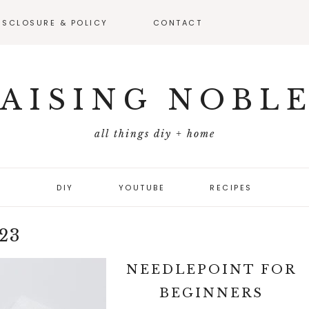
ISCLOSURE & POLICY
CONTACT
VEAWAY –
FICIAL RULES
AISING NOBL
all things diy + home
DIY
YOUTUBE
RECIPES
23
NEEDLEPOINT FOR
BEGINNERS