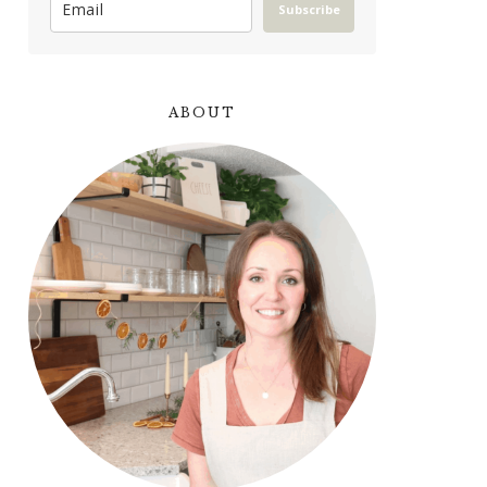
Subscribe
ABOUT