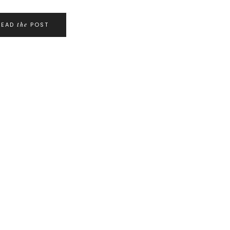
READ
POST
the