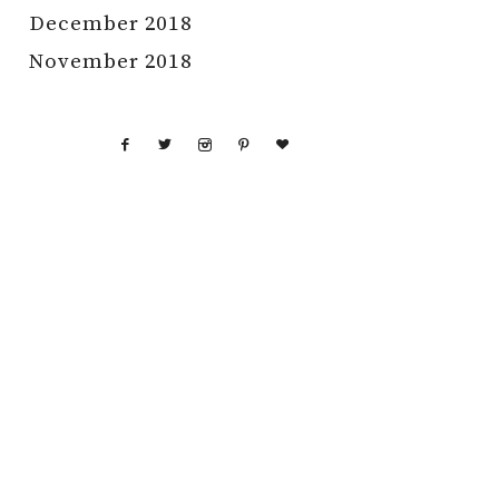
December 2018
November 2018
GHT © 2026 RAISING NOBLES · THEME BY
17TH AVENUE