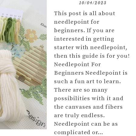
10/04/2023
This post is all about
needlepoint for
beginners. If you are
interested in getting
starter with needlepoint,
then this guide is for you!
Needlepoint For
Beginners Needlepoint is
such a fun art to learn.
There are so many
possibilities with it and
the canvases and fibers
are truly endless.
Needlepoint can be as
complicated or…