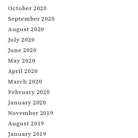
October 2020
September 2020
August 2020
July 2020
June 2020
May 2020
April 2020
March 2020
February 2020
January 2020
November 2019
August 2019
January 2019