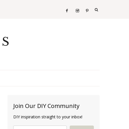
ES
Join Our DIY Community
DIY inspiration straight to your inbox!