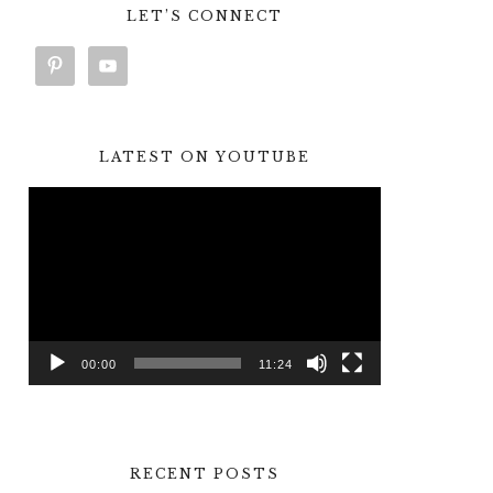
LET’S CONNECT
LATEST ON YOUTUBE
Video
Player
00:00
11:24
RECENT POSTS