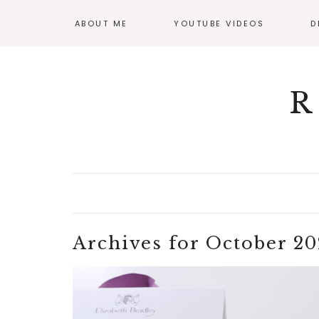
ABOUT ME
YOUTUBE VIDEOS
D
GI
OF
R
Archives for October 20