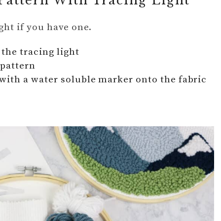
Pattern With Tracing Light
ight if you have one.
the tracing light
 pattern
with a water soluble marker onto the fabric