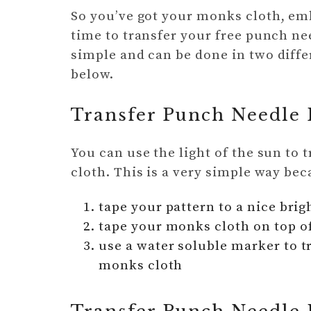
So you’ve got your monks cloth, em
time to transfer your free punch nee
simple and can be done in two diffe
below.
Transfer Punch Needle 
You can use the light of the sun to
cloth. This is a very simple way be
tape your pattern to a nice bri
tape your monks cloth on top o
use a water soluble marker to t
monks cloth