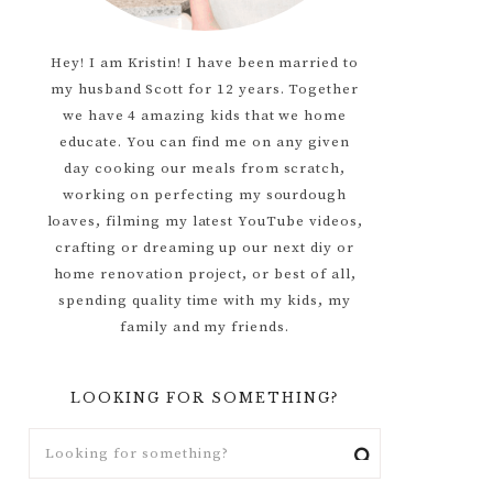
Hey! I am Kristin! I have been married to
my husband Scott for 12 years. Together
we have 4 amazing kids that we home
educate. You can find me on any given
day cooking our meals from scratch,
working on perfecting my sourdough
loaves, filming my latest YouTube videos,
crafting or dreaming up our next diy or
home renovation project, or best of all,
spending quality time with my kids, my
family and my friends.
LOOKING FOR SOMETHING?