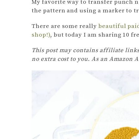
My favorite way to transfer punch n
the pattern and using a marker to t
There are some really
beautiful pai
shop!)
, but today I am sharing 10 fr
This post may contains affiliate lin
no extra cost to you. As an Amazon A