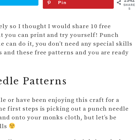
1542
Pin
SHARE
S
ly so I thought I would share 10 free
t you can print and try yourself! Punch
e can do it, you don’t need any special skills
s and these free patterns and you are ready
dle Patterns
 or have been enjoying this craft for a
e first steps is picking out a punch needle
and onto your monks cloth, but let’s be
lls