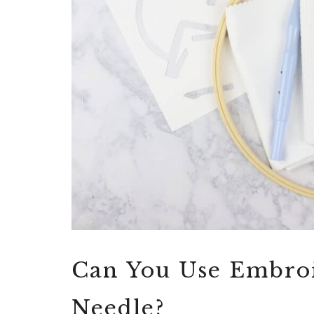
Can You Use Embroi
Needle?