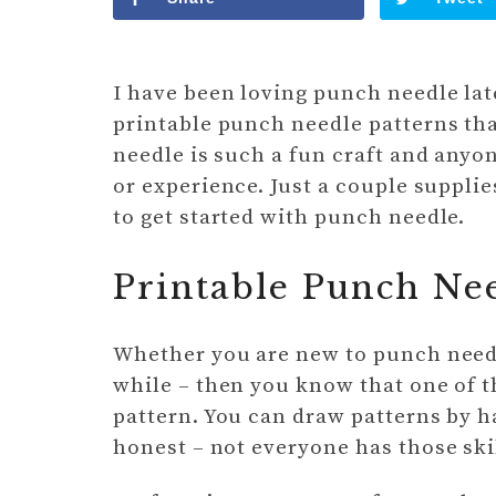
I have been loving punch needle late
printable punch needle patterns tha
needle is such a fun craft and anyon
or experience. Just a couple supplie
to get started with punch needle.
Printable Punch Nee
Whether you are new to punch needle
while – then you know that one of th
pattern. You can draw patterns by h
honest – not everyone has those ski