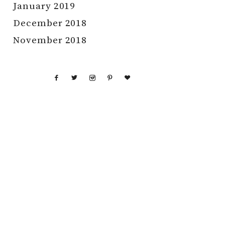
January 2019
December 2018
November 2018