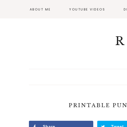
ABOUT ME
YOUTUBE VIDEOS
D
GI
OF
R
PRINTABLE PU
Share
Tweet