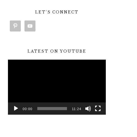
LET’S CONNECT
LATEST ON YOUTUBE
Video
Player
00:00
11:24