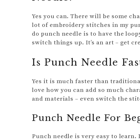
Yes you can. There will be some cha
lot of embroidery stitches in my pu
do punch needle is to have the loopy 
switch things up. It’s an art – get 
Is Punch Needle Fa
Yes it is much faster than traditiona
love how you can add so much chara
and materials – even switch the stit
Punch Needle For Be
Punch needle is very easy to learn. 