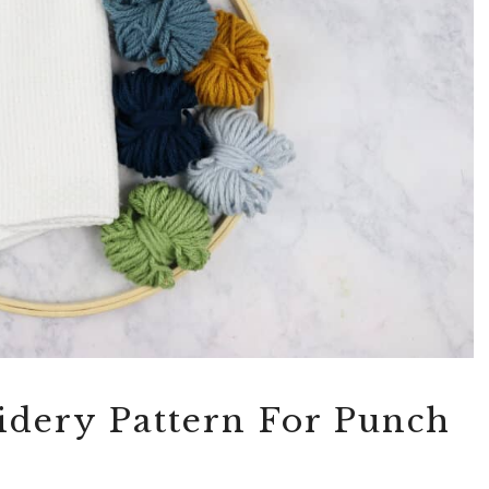
dery Pattern For Punch