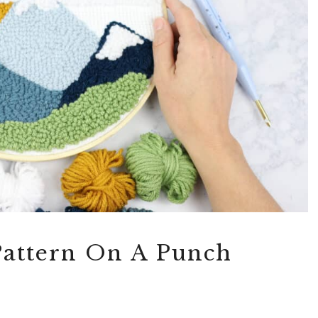
Pattern On A Punch