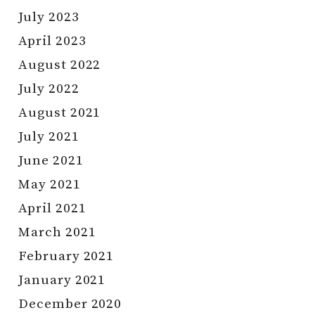
July 2023
April 2023
August 2022
July 2022
August 2021
July 2021
June 2021
May 2021
April 2021
March 2021
February 2021
January 2021
December 2020