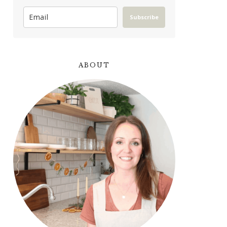
Subscribe
ABOUT