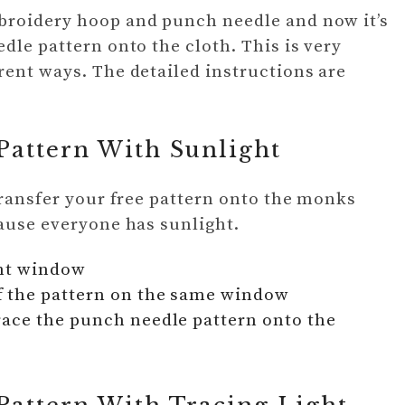
broidery hoop and punch needle and now it’s
dle pattern onto the cloth. This is very
rent ways. The detailed instructions are
Pattern With Sunlight
 transfer your free pattern onto the monks
cause everyone has sunlight.
ght window
f the pattern on the same window
race the punch needle pattern onto the