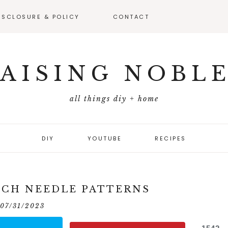
ISCLOSURE & POLICY
CONTACT
VEAWAY –
FICIAL RULES
AISING NOBL
all things diy + home
DIY
YOUTUBE
RECIPES
NCH NEEDLE PATTERNS
07/31/2023