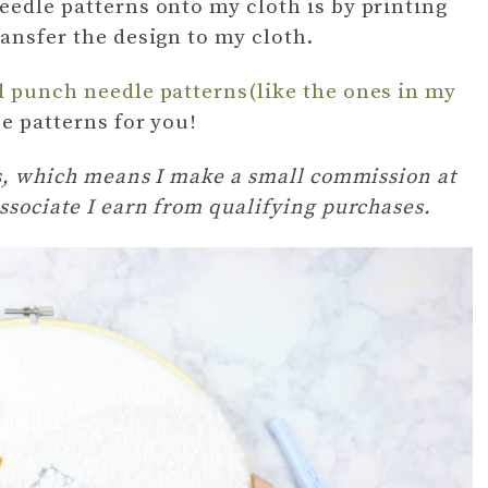
eedle patterns onto my cloth is by printing
ransfer the design to my cloth.
d punch needle patterns(like the ones in my
ee patterns for you!
ks, which means I make a small commission at
ssociate I earn from qualifying purchases.