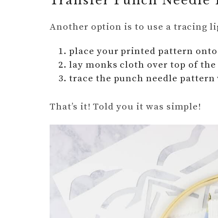
Transfer Punch Needle 
Another option is to use a tracing l
place your printed pattern onto 
lay monks cloth over top of the
trace the punch needle pattern 
That’s it! Told you it was simple!