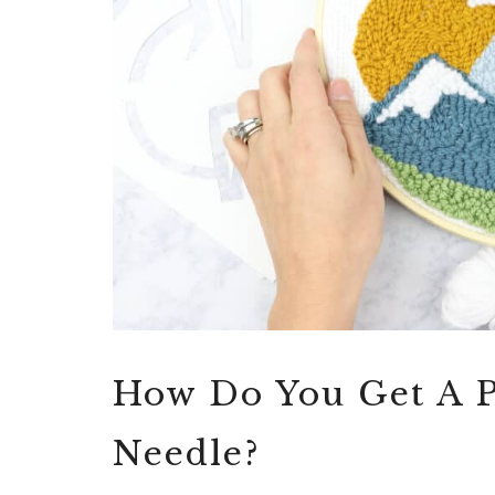
How Do You Get A 
Needle?