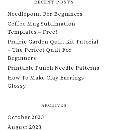
RECENT POSTS
Needlepoint For Beginners
Coffee Mug Sublimation
Templates – Free!
Prairie Garden Quilt Kit Tutorial
– The Perfect Quilt For
Beginners
Printable Punch Needle Patterns
How To Make Clay Earrings
Glossy
ARCHIVES
October 2023
August 2023