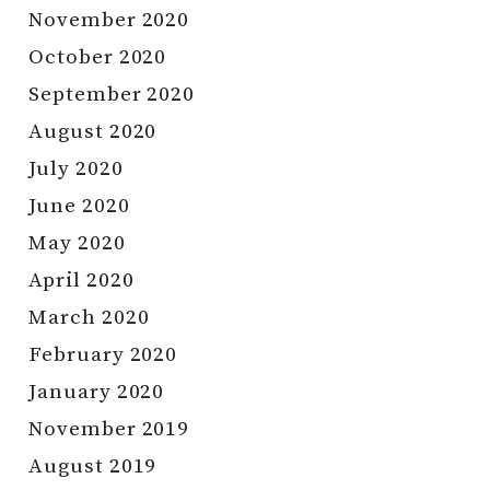
November 2020
October 2020
September 2020
August 2020
July 2020
June 2020
May 2020
April 2020
March 2020
February 2020
January 2020
November 2019
August 2019