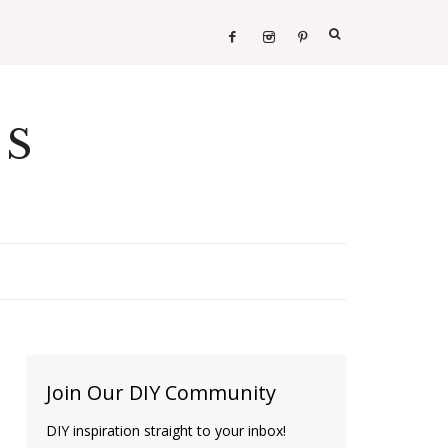
ES
Join Our DIY Community
DIY inspiration straight to your inbox!