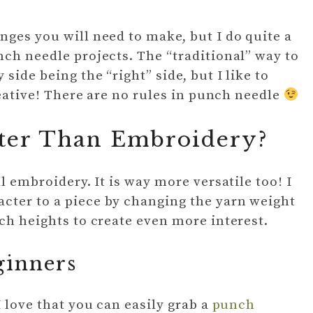
nges you will need to make, but I do quite a
nch needle projects. The “traditional” way to
side being the “right” side, but I like to
creative! There are no rules in punch needle
ster Than Embroidery?
l embroidery. It is way more versatile too! I
cter to a piece by changing the yarn weight
ch heights to create even more interest.
ginners
I love that you can easily grab a
punch