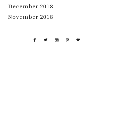
December 2018
November 2018
GHT © 2026 RAISING NOBLES · THEME BY
17TH AVENUE