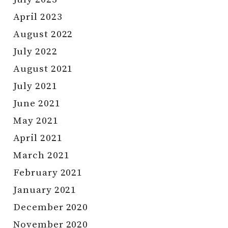
April 2023
August 2022
July 2022
August 2021
July 2021
June 2021
May 2021
April 2021
March 2021
February 2021
January 2021
December 2020
November 2020