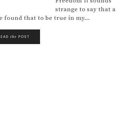
Freedom It sounds
strange to say that a
e found that to be true in my…
READ
POST
the