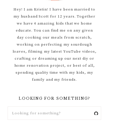
Hey! I am Kristin! I have been married to
my husband Scott for 12 years. Together
we have 4 amazing kids that we home
educate. You can find me on any given
day cooking our meals from scratch,
working on perfecting my sourdough
loaves, filming my latest YouTube videos,
crafting or dreaming up our next diy or
home renovation project, or best of all,
spending quality time with my kids, my
family and my friends.
LOOKING FOR SOMETHING?