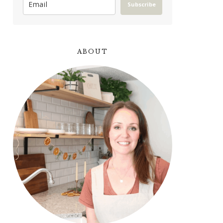
Subscribe
ABOUT