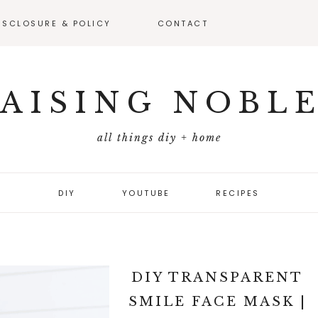
ISCLOSURE & POLICY
CONTACT
VEAWAY –
FICIAL RULES
AISING NOBL
all things diy + home
DIY
YOUTUBE
RECIPES
DIY TRANSPARENT
SMILE FACE MASK |