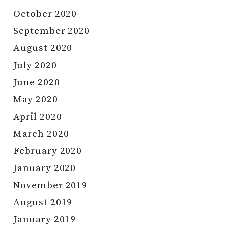
October 2020
September 2020
August 2020
July 2020
June 2020
May 2020
April 2020
March 2020
February 2020
January 2020
November 2019
August 2019
January 2019