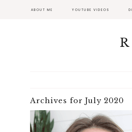
ABOUT ME
YOUTUBE VIDEOS
D
GI
OF
R
Archives for July 2020