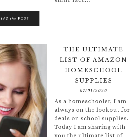
smile face…
READ
POST
the
THE ULTIMATE
LIST OF AMAZON
HOMESCHOOL
SUPPLIES
07/01/2020
As a homeschooler, I am
always on the lookout for
deals on school supplies.
Today I am sharing with
you the ultimate list of