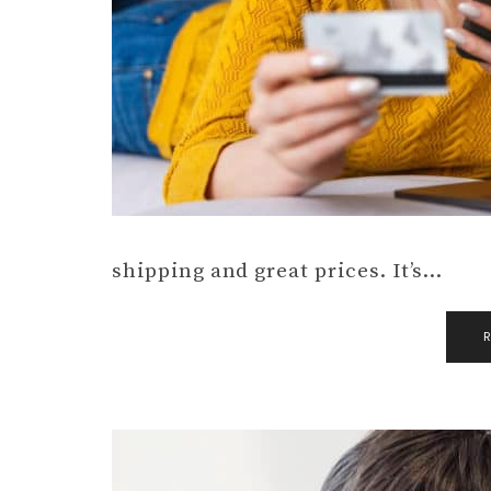
shipping and great prices. It’s…