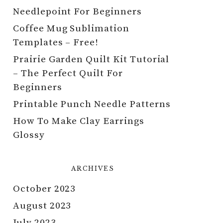
Needlepoint For Beginners
Coffee Mug Sublimation
Templates – Free!
Prairie Garden Quilt Kit Tutorial
– The Perfect Quilt For
Beginners
Printable Punch Needle Patterns
How To Make Clay Earrings
Glossy
ARCHIVES
October 2023
August 2023
July 2023