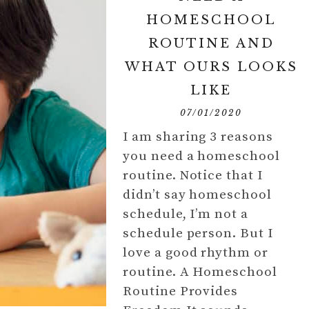
HOMESCHOOL
ROUTINE AND
WHAT OURS LOOKS
LIKE
07/01/2020
I am sharing 3 reasons
you need a homeschool
routine. Notice that I
didn’t say homeschool
schedule, I’m not a
schedule person. But I
love a good rhythm or
routine. A Homeschool
Routine Provides