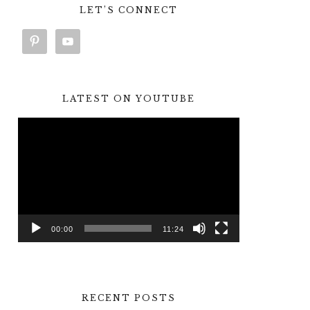
LET’S CONNECT
LATEST ON YOUTUBE
Video
Player
00:00
11:24
RECENT POSTS