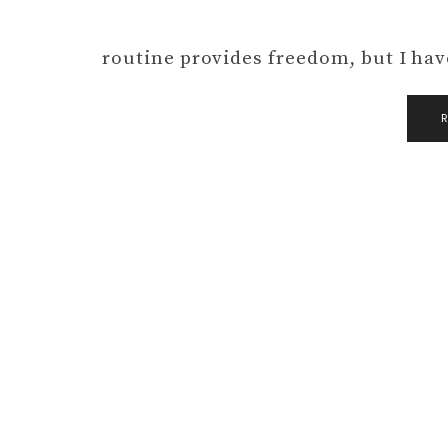
routine provides freedom, but I hav