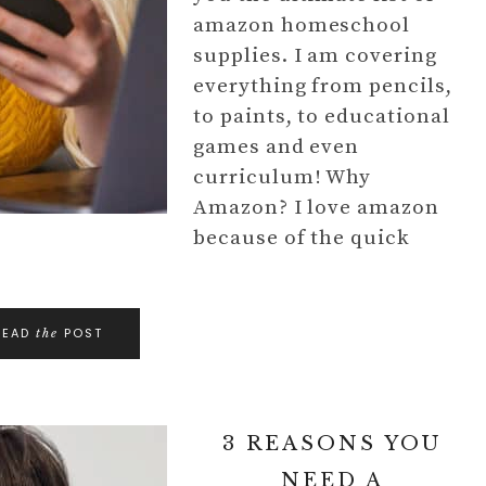
amazon homeschool
supplies. I am covering
everything from pencils,
to paints, to educational
games and even
curriculum! Why
Amazon? I love amazon
because of the quick
READ
POST
the
3 REASONS YOU
NEED A