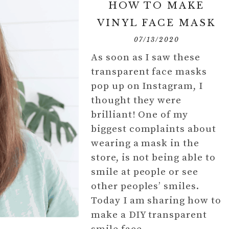
HOW TO MAKE
VINYL FACE MASK
07/13/2020
As soon as I saw these
transparent face masks
pop up on Instagram, I
thought they were
brilliant! One of my
biggest complaints about
wearing a mask in the
store, is not being able to
smile at people or see
other peoples’ smiles.
Today I am sharing how to
make a DIY transparent