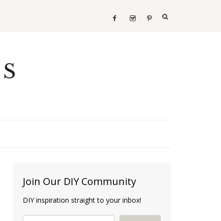
ES
Join Our DIY Community
DIY inspiration straight to your inbox!