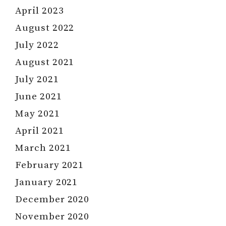
April 2023
August 2022
July 2022
August 2021
July 2021
June 2021
May 2021
April 2021
March 2021
February 2021
January 2021
December 2020
November 2020