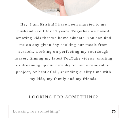
Hey! I am Kristin! I have been married to my
husband Scott for 12 years. Together we have 4
amazing kids that we home educate. You can find
me on any given day cooking our meals from
scratch, working on perfecting my sourdough
loaves, filming my latest YouTube videos, crafting
or dreaming up our next diy or home renovation
project, or best of all, spending quality time with
my kids, my family and my friends.
LOOKING FOR SOMETHING?