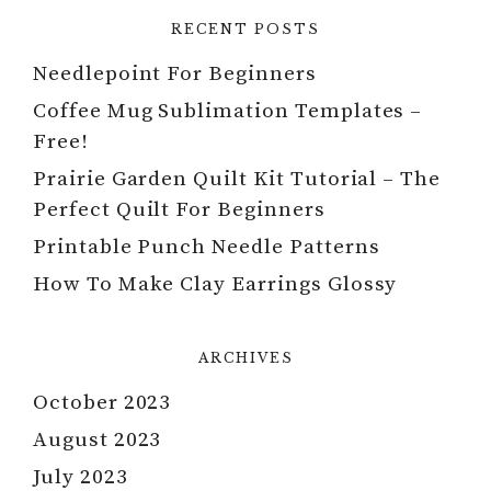
RECENT POSTS
Needlepoint For Beginners
Coffee Mug Sublimation Templates –
Free!
Prairie Garden Quilt Kit Tutorial – The
Perfect Quilt For Beginners
Printable Punch Needle Patterns
How To Make Clay Earrings Glossy
ARCHIVES
October 2023
August 2023
July 2023