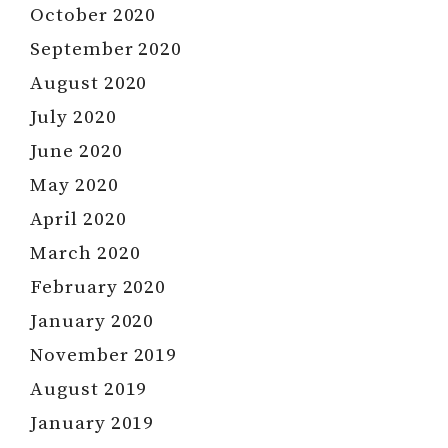
October 2020
September 2020
August 2020
July 2020
June 2020
May 2020
April 2020
March 2020
February 2020
January 2020
November 2019
August 2019
January 2019