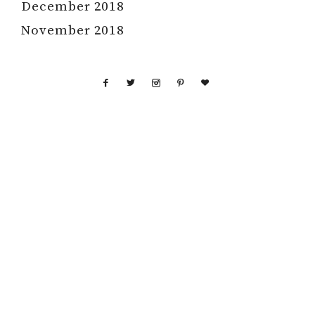
December 2018
November 2018