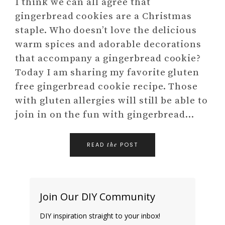
I think we can all agree that
gingerbread cookies are a Christmas
staple. Who doesn’t love the delicious
warm spices and adorable decorations
that accompany a gingerbread cookie?
Today I am sharing my favorite gluten
free gingerbread cookie recipe. Those
with gluten allergies will still be able to
join in on the fun with gingerbread…
READ
POST
the
Join Our DIY Community
DIY inspiration straight to your inbox!