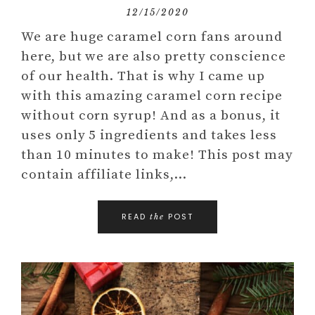
12/15/2020
We are huge caramel corn fans around
here, but we are also pretty conscience
of our health. That is why I came up
with this amazing caramel corn recipe
without corn syrup! And as a bonus, it
uses only 5 ingredients and takes less
than 10 minutes to make! This post may
contain affiliate links,…
READ
POST
the