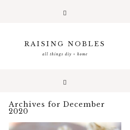
RAISING NOBLES
all things diy + home
Archives for December
2020