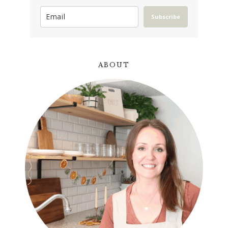
Subscribe
ABOUT