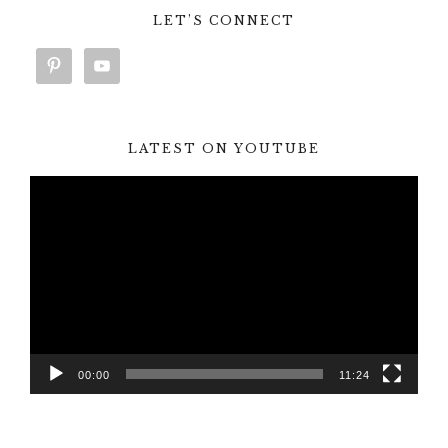
LET’S CONNECT
LATEST ON YOUTUBE
Video
Player
00:00
11:24