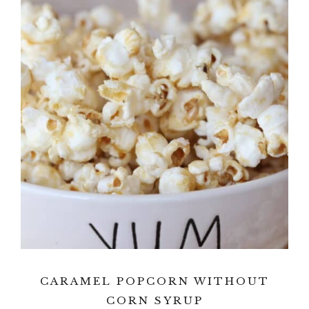
CARAMEL POPCORN WITHOUT
CORN SYRUP