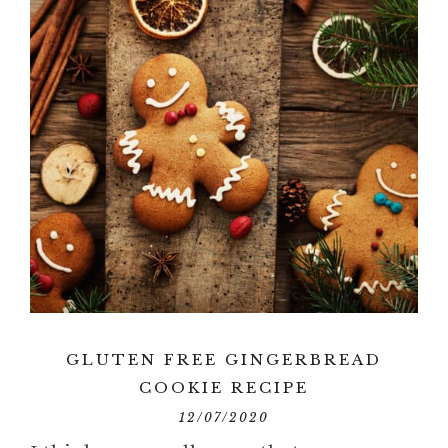
GLUTEN FREE GINGERBREAD
COOKIE RECIPE
12/07/2020