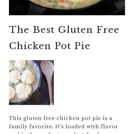
The Best Gluten Free
Chicken Pot Pie
This gluten free chicken pot pie is a
family favorite. It's loaded with flavor