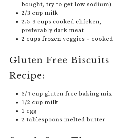
bought, try to get low sodium)
2/3 cup milk
2.5-3 cups cooked chicken,
preferably dark meat
2 cups frozen veggies – cooked
Gluten Free Biscuits
Recipe:
3/4 cup gluten free baking mix
1/2 cup milk
1 egg
2 tablespoons melted butter