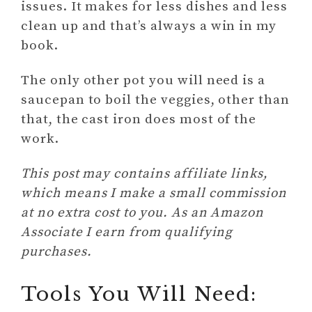
issues. It makes for less dishes and less
clean up and that’s always a win in my
book.
The only other pot you will need is a
saucepan to boil the veggies, other than
that, the cast iron does most of the
work.
This post may contains affiliate links,
which means I make a small commission
at no extra cost to you. As an Amazon
Associate I earn from qualifying
purchases.
Tools You Will Need: