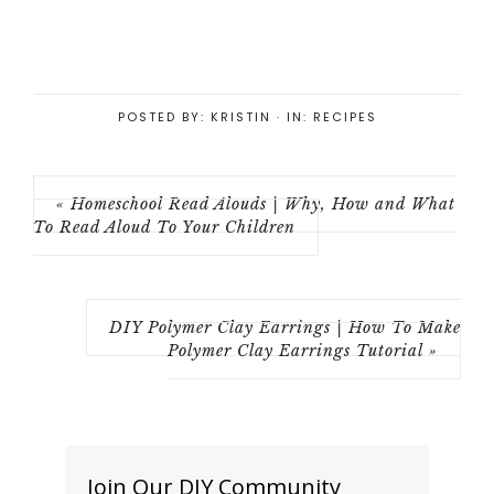
POSTED BY:
KRISTIN
·
IN:
RECIPES
« Homeschool Read Alouds | Why, How and What
To Read Aloud To Your Children
DIY Polymer Clay Earrings | How To Make
Polymer Clay Earrings Tutorial »
Join Our DIY Community