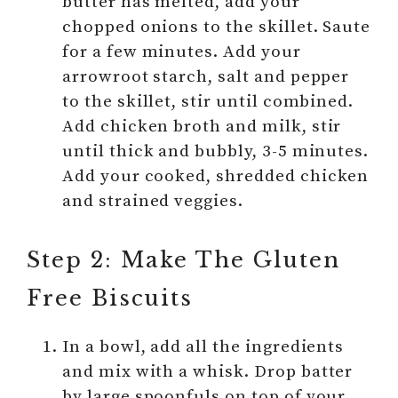
butter has melted, add your
chopped onions to the skillet. Saute
for a few minutes. Add your
arrowroot starch, salt and pepper
to the skillet, stir until combined.
Add chicken broth and milk, stir
until thick and bubbly, 3-5 minutes.
Add your cooked, shredded chicken
and strained veggies.
Step 2: Make The Gluten
Free Biscuits
In a bowl, add all the ingredients
and mix with a whisk. Drop batter
by large spoonfuls on top of your