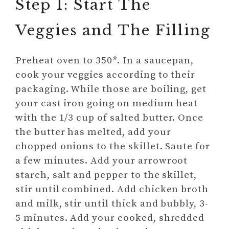
Step 1: Start The
Veggies and The Filling
Preheat oven to 350*. In a saucepan,
cook your veggies according to their
packaging. While those are boiling, get
your cast iron going on medium heat
with the 1/3 cup of salted butter. Once
the butter has melted, add your
chopped onions to the skillet. Saute for
a few minutes. Add your arrowroot
starch, salt and pepper to the skillet,
stir until combined. Add chicken broth
and milk, stir until thick and bubbly, 3-
5 minutes. Add your cooked, shredded