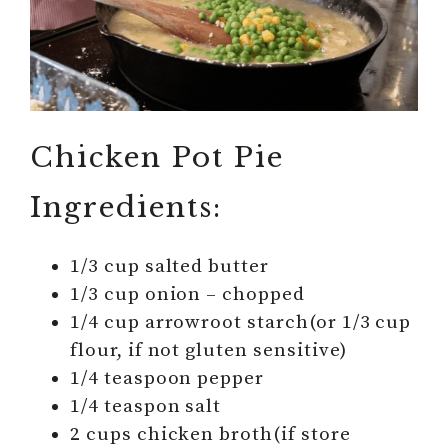
Chicken Pot Pie
Ingredients:
1/3 cup salted butter
1/3 cup onion – chopped
1/4 cup arrowroot starch(or 1/3 cup
flour, if not gluten sensitive)
1/4 teaspoon pepper
1/4 teaspon salt
2 cups chicken broth(if store