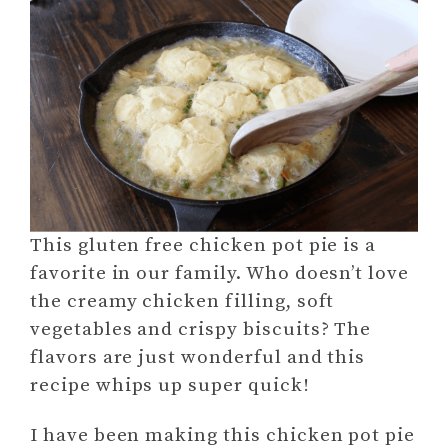
This gluten free chicken pot pie is a
favorite in our family. Who doesn’t love
the creamy chicken filling, soft
vegetables and crispy biscuits? The
flavors are just wonderful and this
recipe whips up super quick!
I have been making this chicken pot pie