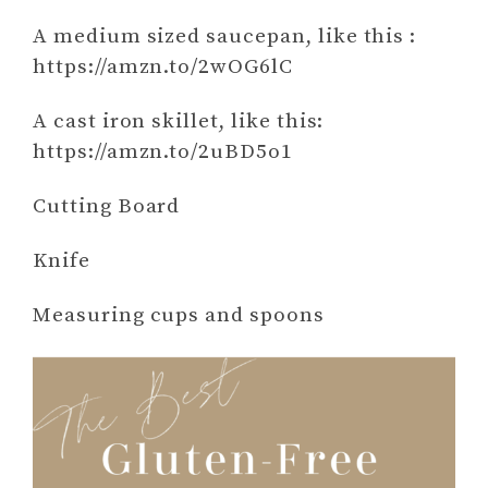
A medium sized saucepan, like this :
https://amzn.to/2wOG6lC
A cast iron skillet, like this:
https://amzn.to/2uBD5o1
Cutting Board
Knife
Measuring cups and spoons