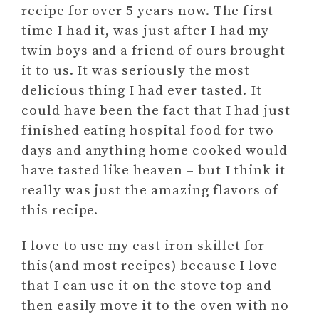
recipe for over 5 years now. The first
time I had it, was just after I had my
twin boys and a friend of ours brought
it to us. It was seriously the most
delicious thing I had ever tasted. It
could have been the fact that I had just
finished eating hospital food for two
days and anything home cooked would
have tasted like heaven – but I think it
really was just the amazing flavors of
this recipe.
I love to use my cast iron skillet for
this(and most recipes) because I love
that I can use it on the stove top and
then easily move it to the oven with no