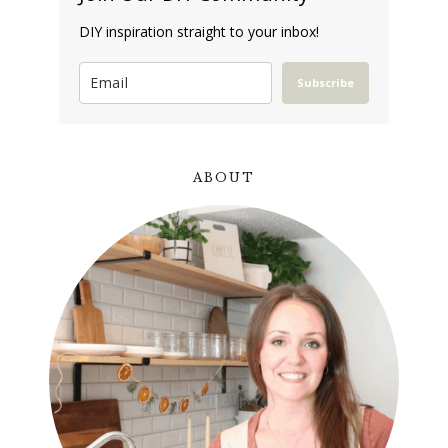
DIY inspiration straight to your inbox!
Subscribe
ABOUT