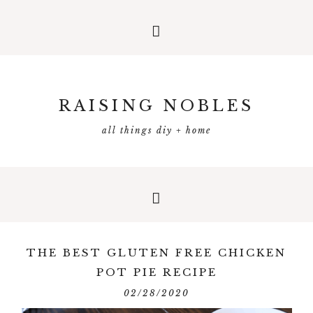
RAISING NOBLES
all things diy + home
THE BEST GLUTEN FREE CHICKEN
POT PIE RECIPE
02/28/2020