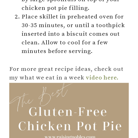
chicken pot pie filling.
Place skillet in preheated oven for
30-35 minutes, or until a toothpick
inserted into a biscuit comes out
clean. Allow to cool for a few
minutes before serving.
For more great recipe ideas, check out
my what we eat in a week
video here.