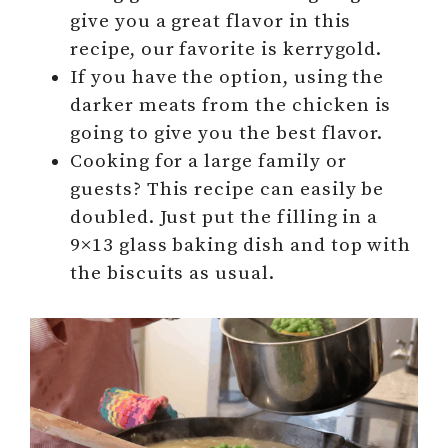
give you a great flavor in this
recipe, our favorite is kerrygold.
If you have the option, using the
darker meats from the chicken is
going to give you the best flavor.
Cooking for a large family or
guests? This recipe can easily be
doubled. Just put the filling in a
9×13 glass baking dish and top with
the biscuits as usual.