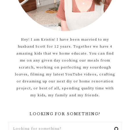
Hey! I am Kristin! I have been married to my
husband Scott for 12 years. Together we have 4
amazing kids that we home educate. You can find
me on any given day cooking our meals from
scratch, working on perfecting my sourdough
loaves, filming my latest YouTube videos, crafting
or dreaming up our next diy or home renovation
project, or best of all, spending quality time with
my kids, my family and my friends.
LOOKING FOR SOMETHING?