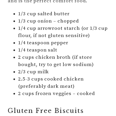
and is the perfect comfort food.
1/3 cup salted butter
1/3 cup onion – chopped
1/4 cup arrowroot starch (or 1/3 cup
flour, if not gluten sensitive)
1/4 teaspoon pepper
1/4 teaspon salt
2 cups chicken broth (if store
bought, try to get low sodium)
2/3 cup milk
2.5-3 cups cooked chicken
(preferably dark meat)
2 cups frozen veggies – cooked
Gluten Free Biscuits