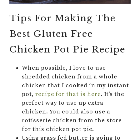
Tips For Making The
Best Gluten Free
Chicken Pot Pie Recipe
When possible, I love to use
shredded chicken from a whole
chicken that I cooked in my instant
pot,
recipe for that is here
. It’s the
perfect way to use up extra
chicken. You could also use a
rotisserie chicken from the store
for this chicken pot pie.
Using grass fed butter is going to