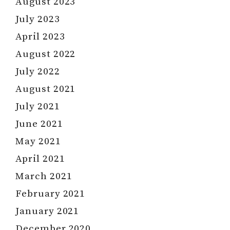
August 2023
July 2023
April 2023
August 2022
July 2022
August 2021
July 2021
June 2021
May 2021
April 2021
March 2021
February 2021
January 2021
December 2020