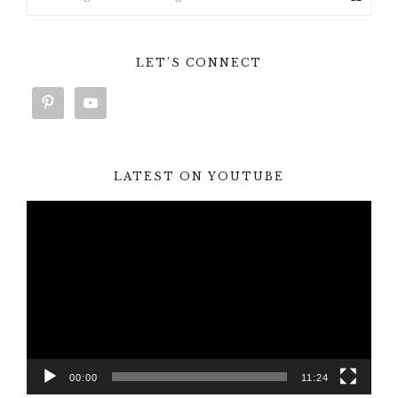
LET’S CONNECT
LATEST ON YOUTUBE
Video
Player
00:00
11:24