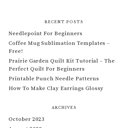
RECENT POSTS
Needlepoint For Beginners
Coffee Mug Sublimation Templates –
Free!
Prairie Garden Quilt Kit Tutorial – The
Perfect Quilt For Beginners
Printable Punch Needle Patterns
How To Make Clay Earrings Glossy
ARCHIVES
October 2023