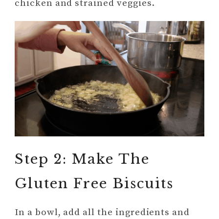
chicken and strained veggies.
Step 2: Make The
Gluten Free Biscuits
In a bowl, add all the ingredients and