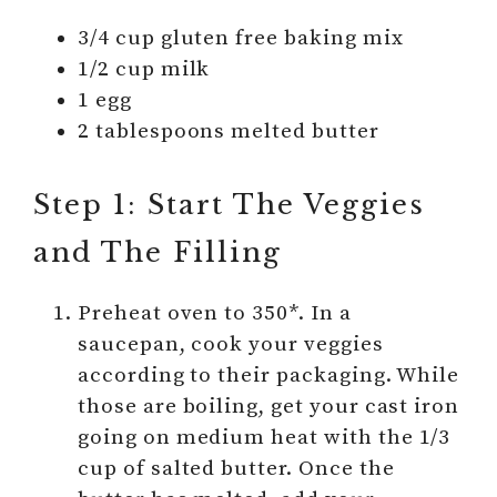
3/4 cup gluten free baking mix
1/2 cup milk
1 egg
2 tablespoons melted butter
Step 1: Start The Veggies
and The Filling
Preheat oven to 350*. In a
saucepan, cook your veggies
according to their packaging. While
those are boiling, get your cast iron
going on medium heat with the 1/3
cup of salted butter. Once the