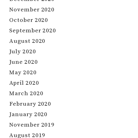
November 2020
October 2020
September 2020
August 2020
July 2020
June 2020
May 2020
April 2020
March 2020
February 2020
January 2020
November 2019
August 2019