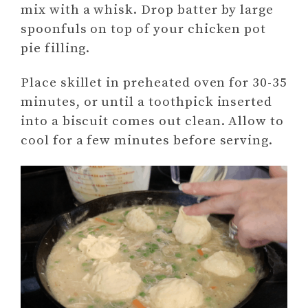
mix with a whisk. Drop batter by large
spoonfuls on top of your chicken pot
pie filling.
Place skillet in preheated oven for 30-35
minutes, or until a toothpick inserted
into a biscuit comes out clean. Allow to
cool for a few minutes before serving.