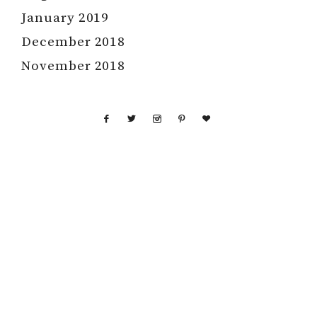
January 2019
December 2018
November 2018