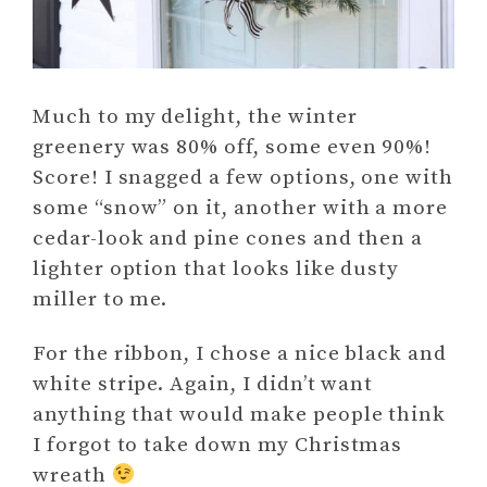
Much to my delight, the winter
greenery was 80% off, some even 90%!
Score! I snagged a few options, one with
some “snow” on it, another with a more
cedar-look and pine cones and then a
lighter option that looks like dusty
miller to me.
For the ribbon, I chose a nice black and
white stripe. Again, I didn’t want
anything that would make people think
I forgot to take down my Christmas
wreath