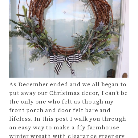
As December ended and we all began to
put away our Christmas decor, I can’t be
the only one who felt as though my
front porch and door felt bare and
lifeless. In this post I walk you through
an easy way to make a diy farmhouse
winter wreath with clearance greenery