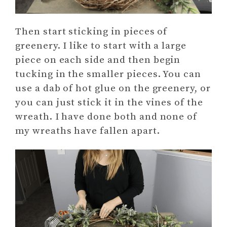
Then start sticking in pieces of
greenery. I like to start with a large
piece on each side and then begin
tucking in the smaller pieces. You can
use a dab of hot glue on the greenery, or
you can just stick it in the vines of the
wreath. I have done both and none of
my wreaths have fallen apart.