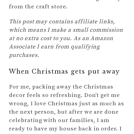
from the craft store.
This post may contains affiliate links,
which means I make a small commission
at no extra cost to you. As an Amazon
Associate I earn from qualifying
purchases.
When Christmas gets put away
For me, packing away the Christmas
decor feels so refreshing. Don’t get me
wrong, I love Christmas just as much as
the next person, but after we are done
celebrating with our families, I am
ready to have my house back in order. I