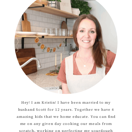
Hey! I am Kristin! I have been married to my
husband Scott for 12 years. Together we have 4
amazing kids that we home educate. You can find
me on any given day cooking our meals from
scratch, working on perfecting my sourdough