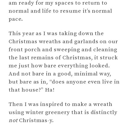
am ready for my spaces to return to
normal and life to resume it’s normal
pace.
This year as I was taking down the
Christmas wreaths and garlands on our
front porch and sweeping and cleaning
the last remains of Christmas, it struck
me just how bare everything looked.
And not bare in a good, minimal way,
but bare as in, “does anyone even live in
that house?” Ha!
Then I was inspired to make a wreath
using winter greenery that is distinctly
not
Christmas-y.