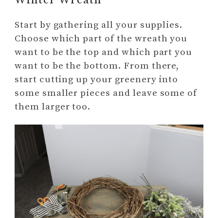
Winter Wreath
Start by gathering all your supplies.
Choose which part of the wreath you
want to be the top and which part you
want to be the bottom. From there,
start cutting up your greenery into
some smaller pieces and leave some of
them larger too.