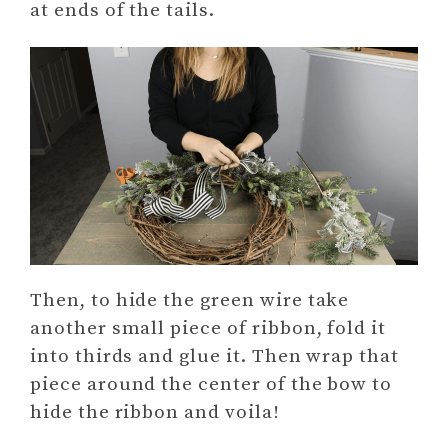
at ends of the tails.
Then, to hide the green wire take
another small piece of ribbon, fold it
into thirds and glue it. Then wrap that
piece around the center of the bow to
hide the ribbon and voila!