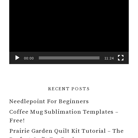
Video
Player
00:00
11:24
RECENT POSTS
Needlepoint For Beginners
Coffee Mug Sublimation Templates –
Free!
Prairie Garden Quilt Kit Tutorial – The