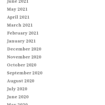
June 2021
May 2021
April 2021
March 2021
February 2021
January 2021
December 2020
November 2020
October 2020
September 2020
August 2020
July 2020
June 2020
May 2020