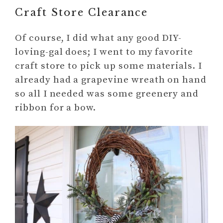
Craft Store Clearance
Of course, I did what any good DIY-
loving-gal does; I went to my favorite
craft store to pick up some materials. I
already had a grapevine wreath on hand
so all I needed was some greenery and
ribbon for a bow.