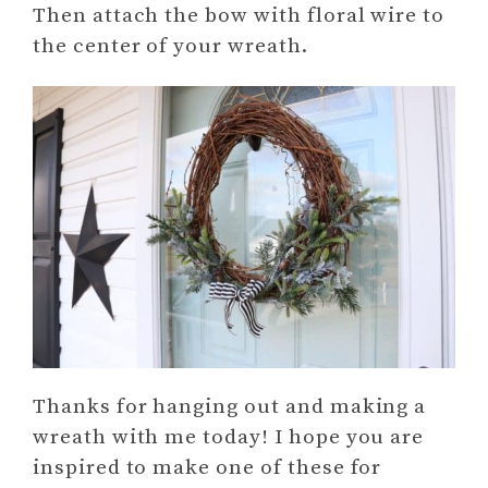
Then attach the bow with floral wire to
the center of your wreath.
Thanks for hanging out and making a
wreath with me today! I hope you are
inspired to make one of these for