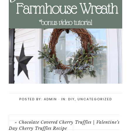
POSTED BY:
ADMIN
·
IN:
DIY
,
UNCATEGORIZED
« Chocolate Covered Cherry Truffles | Valentine’s
Day Cherry Truffles Recipe