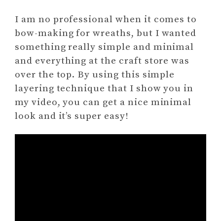
I am no professional when it comes to
bow-making for wreaths, but I wanted
something really simple and minimal
and everything at the craft store was
over the top. By using this simple
layering technique that I show you in
my video, you can get a nice minimal
look and it’s super easy!