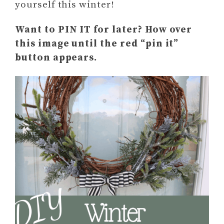
yourself this winter!
Want to PIN IT for later? How over
this image until the red “pin it”
button appears.