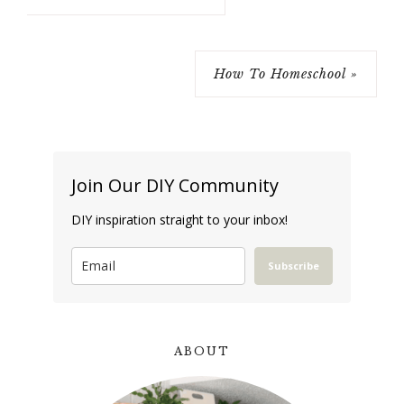
How To Homeschool »
Join Our DIY Community
DIY inspiration straight to your inbox!
Subscribe
ABOUT