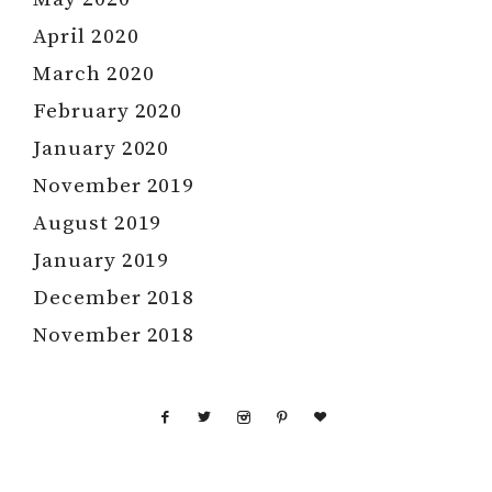
April 2020
March 2020
February 2020
January 2020
November 2019
August 2019
January 2019
December 2018
November 2018