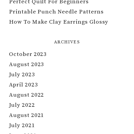
Perfect Quilt For Beginners
Printable Punch Needle Patterns
How To Make Clay Earrings Glossy
ARCHIVES
October 2023
August 2023
July 2023
April 2023
August 2022
July 2022
August 2021
July 2021