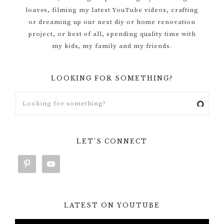
loaves, filming my latest YouTube videos, crafting
or dreaming up our next diy or home renovation
project, or best of all, spending quality time with
my kids, my family and my friends.
LOOKING FOR SOMETHING?
LET’S CONNECT
LATEST ON YOUTUBE