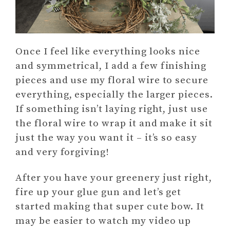
Once I feel like everything looks nice
and symmetrical, I add a few finishing
pieces and use my floral wire to secure
everything, especially the larger pieces.
If something isn’t laying right, just use
the floral wire to wrap it and make it sit
just the way you want it – it’s so easy
and very forgiving!
After you have your greenery just right,
fire up your glue gun and let’s get
started making that super cute bow. It
may be easier to watch my video up