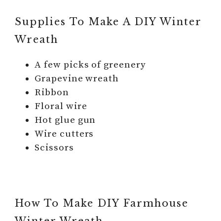
Supplies To Make A DIY Winter
Wreath
A few picks of greenery
Grapevine wreath
Ribbon
Floral wire
Hot glue gun
Wire cutters
Scissors
How To Make DIY Farmhouse