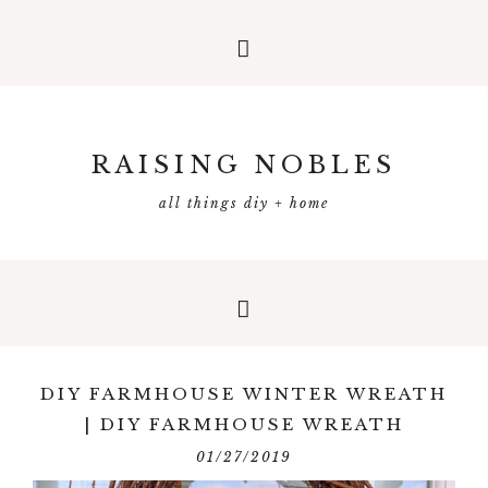
RAISING NOBLES
all things diy + home
DIY FARMHOUSE WINTER WREATH
| DIY FARMHOUSE WREATH
01/27/2019