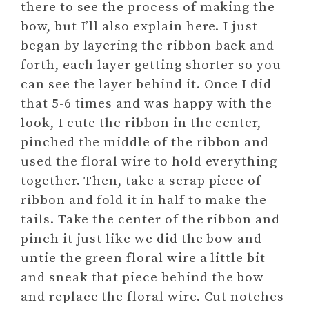
there to see the process of making the
bow, but I’ll also explain here. I just
began by layering the ribbon back and
forth, each layer getting shorter so you
can see the layer behind it. Once I did
that 5-6 times and was happy with the
look, I cute the ribbon in the center,
pinched the middle of the ribbon and
used the floral wire to hold everything
together. Then, take a scrap piece of
ribbon and fold it in half to make the
tails. Take the center of the ribbon and
pinch it just like we did the bow and
untie the green floral wire a little bit
and sneak that piece behind the bow
and replace the floral wire. Cut notches