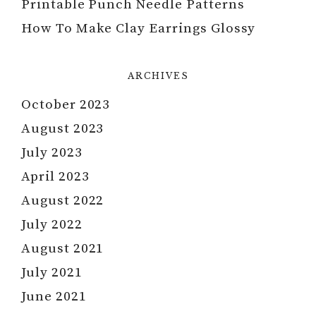
Printable Punch Needle Patterns
How To Make Clay Earrings Glossy
ARCHIVES
October 2023
August 2023
July 2023
April 2023
August 2022
July 2022
August 2021
July 2021
June 2021