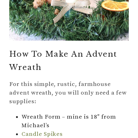
How To Make An Advent
Wreath
For this simple, rustic, farmhouse
advent wreath, you will only need a few
supplies:
Wreath Form – mine is 18″ from
Michael’s
Candle Spikes