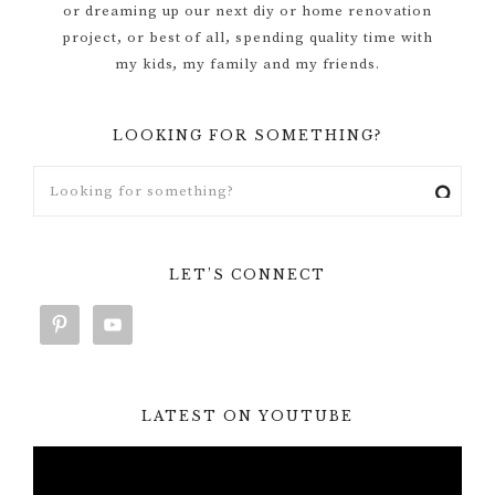
or dreaming up our next diy or home renovation
project, or best of all, spending quality time with
my kids, my family and my friends.
LOOKING FOR SOMETHING?
LET’S CONNECT
LATEST ON YOUTUBE
Video
Player