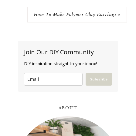
How To Make Polymer Clay Earrings »
Join Our DIY Community
DIY inspiration straight to your inbox!
Subscribe
ABOUT