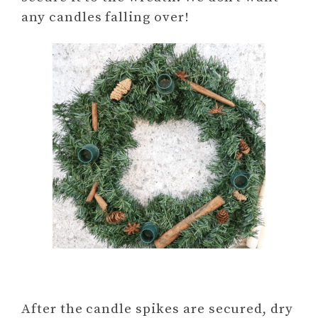
any candles falling over!
After the candle spikes are secured, dry