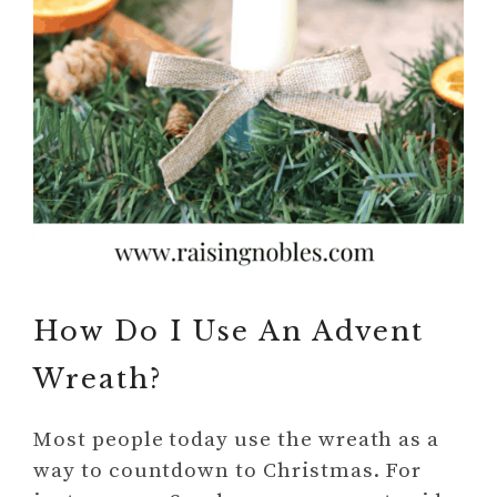
How Do I Use An Advent
Wreath?
Most people today use the wreath as a
way to countdown to Christmas. For