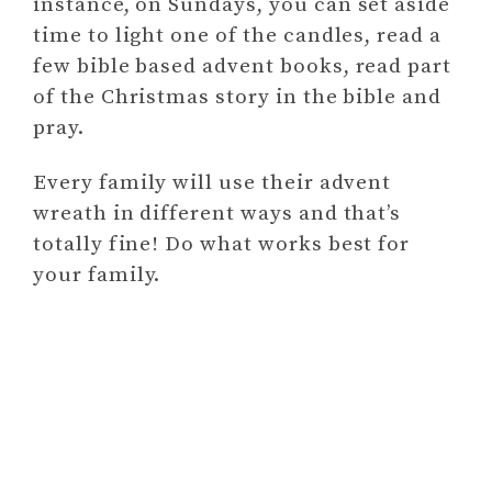
instance, on Sundays, you can set aside
time to light one of the candles, read a
few bible based advent books, read part
of the Christmas story in the bible and
pray.
Every family will use their advent
wreath in different ways and that’s
totally fine! Do what works best for
your family.