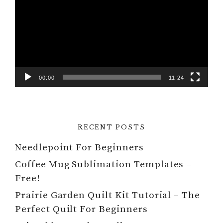
00:00
11:24
RECENT POSTS
Needlepoint For Beginners
Coffee Mug Sublimation Templates –
Free!
Prairie Garden Quilt Kit Tutorial – The
Perfect Quilt For Beginners