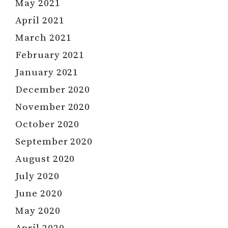
May 2021
April 2021
March 2021
February 2021
January 2021
December 2020
November 2020
October 2020
September 2020
August 2020
July 2020
June 2020
May 2020