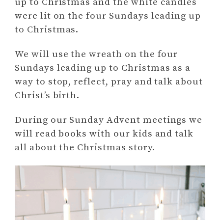
up to Christmas and the white candles
were lit on the four Sundays leading up
to Christmas.
We will use the wreath on the four
Sundays leading up to Christmas as a
way to stop, reflect, pray and talk about
Christ’s birth.
During our Sunday Advent meetings we
will read books with our kids and talk
all about the Christmas story.