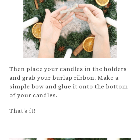
Then place your candles in the holders
and grab your burlap ribbon. Make a
simple bow and glue it onto the bottom
of your candles.
That’s it!