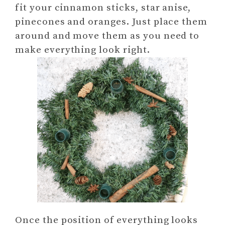
fit your cinnamon sticks, star anise,
pinecones and oranges. Just place them
around and move them as you need to
make everything look right.
Once the position of everything looks