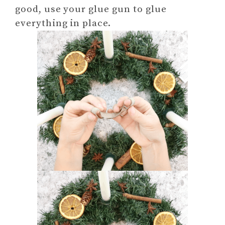
good, use your glue gun to glue
everything in place.