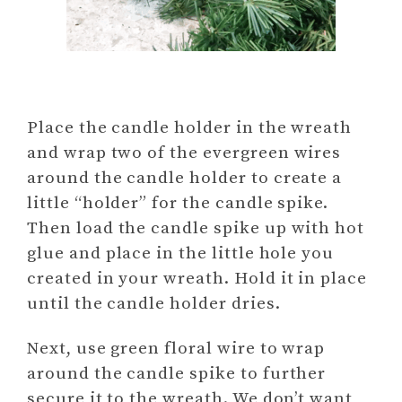
Place the candle holder in the wreath
and wrap two of the evergreen wires
around the candle holder to create a
little “holder” for the candle spike.
Then load the candle spike up with hot
glue and place in the little hole you
created in your wreath. Hold it in place
until the candle holder dries.
Next, use green floral wire to wrap
around the candle spike to further
secure it to the wreath. We don’t want