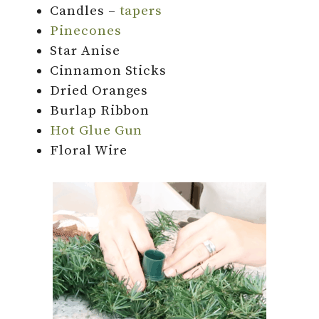
Candles –
tapers
Pinecones
Star Anise
Cinnamon Sticks
Dried Oranges
Burlap Ribbon
Hot Glue Gun
Floral Wire