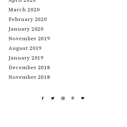
April 2020
March 2020
February 2020
January 2020
November 2019
August 2019
January 2019
December 2018
November 2018