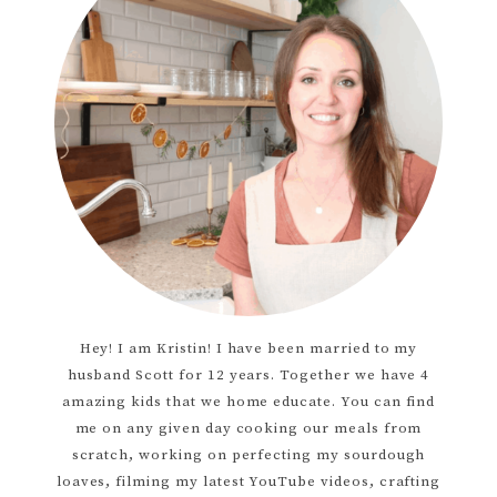
Hey! I am Kristin! I have been married to my
husband Scott for 12 years. Together we have 4
amazing kids that we home educate. You can find
me on any given day cooking our meals from
scratch, working on perfecting my sourdough
loaves, filming my latest YouTube videos, crafting