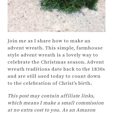
Join me as I share how to make an
advent wreath. This simple, farmhouse
style advent wreath is a lovely way to
celebrate the Christmas season. Advent
wreath traditions date back to the 1830s
and are still used today to count down
to the celebration of Christ’s birth.
This post may contain affiliate links,
which means I make a small commission
at no extra cost to you. As an Amazon