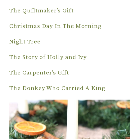
The Quiltmaker’s Gift
Christmas Day In The Morning
Night Tree
The Story of Holly and Ivy
The Carpenter’s Gift
The Donkey Who Carried A King