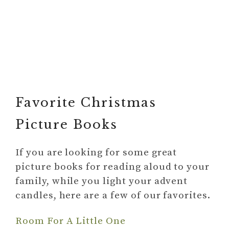
Favorite Christmas
Picture Books
If you are looking for some great
picture books for reading aloud to your
family, while you light your advent
candles, here are a few of our favorites.
Room For A Little One