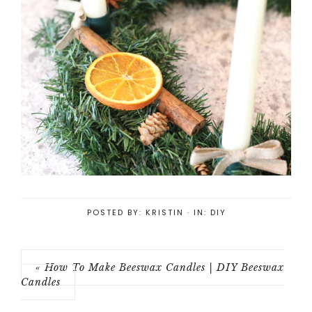
POSTED BY:
KRISTIN
·
IN:
DIY
« How To Make Beeswax Candles | DIY Beeswax
Candles