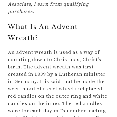
Associate, I earn from qualifying
purchases.
What Is An Advent
Wreath?
An advent wreath is used as a way of
counting down to Christmas, Christ’s
birth. The advent wreath was first
created in 1839 by a Lutheran minister
in Germany. It is said that he made the
wreath out of a cart wheel and placed
red candles on the outer ring and white
candles on the inner. The red candles
were for each day in December leading