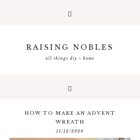
RAISING NOBLES
all things diy + home
HOW TO MAKE AN ADVENT
WREATH
11/12/2020