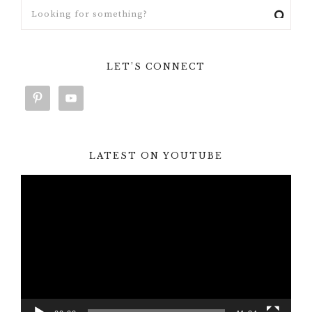
LET’S CONNECT
LATEST ON YOUTUBE
Video
Player