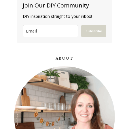
Join Our DIY Community
DIY inspiration straight to your inbox!
Subscribe
ABOUT