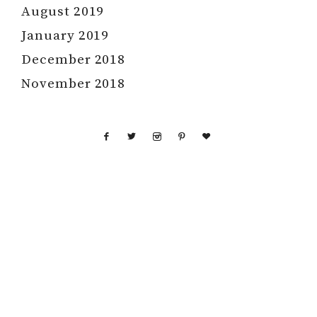
August 2019
January 2019
December 2018
November 2018