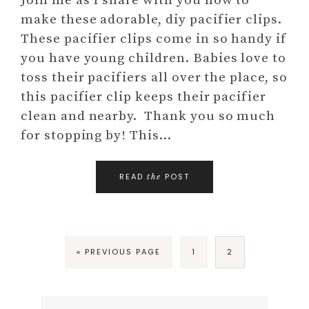
Join me as I share with you how to
make these adorable, diy pacifier clips.
These pacifier clips come in so handy if
you have young children. Babies love to
toss their pacifiers all over the place, so
this pacifier clip keeps their pacifier
clean and nearby. Thank you so much
for stopping by! This…
READ
POST
the
« PREVIOUS PAGE
1
2