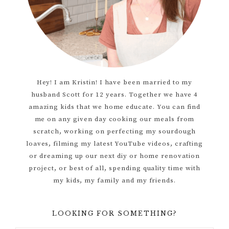
Hey! I am Kristin! I have been married to my
husband Scott for 12 years. Together we have 4
amazing kids that we home educate. You can find
me on any given day cooking our meals from
scratch, working on perfecting my sourdough
loaves, filming my latest YouTube videos, crafting
or dreaming up our next diy or home renovation
project, or best of all, spending quality time with
my kids, my family and my friends.
LOOKING FOR SOMETHING?