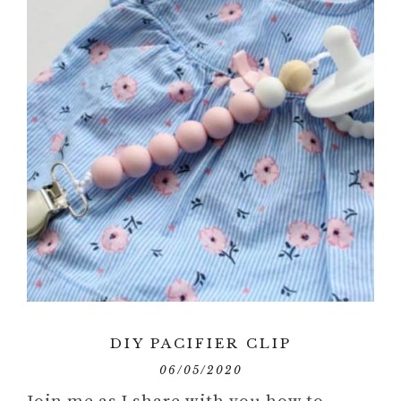
DIY PACIFIER CLIP
06/05/2020