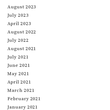
August 2023
July 2023
April 2023
August 2022
July 2022
August 2021
July 2021
June 2021
May 2021
April 2021
March 2021
February 2021
January 2021