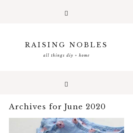
RAISING NOBLES
all things diy + home
Archives for June 2020