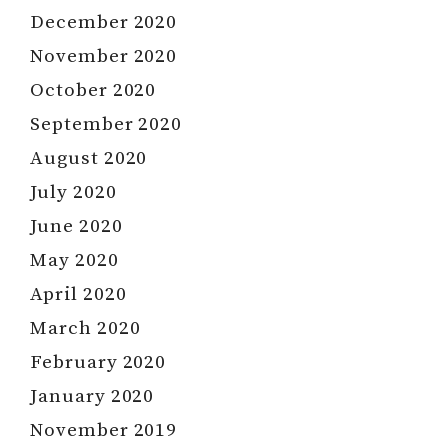
December 2020
November 2020
October 2020
September 2020
August 2020
July 2020
June 2020
May 2020
April 2020
March 2020
February 2020
January 2020
November 2019