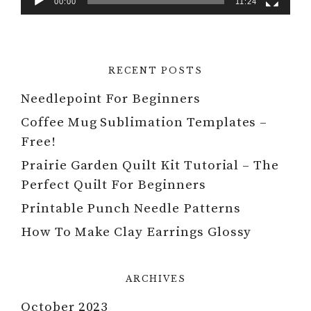
00:00
11:24
RECENT POSTS
Needlepoint For Beginners
Coffee Mug Sublimation Templates –
Free!
Prairie Garden Quilt Kit Tutorial – The
Perfect Quilt For Beginners
Printable Punch Needle Patterns
How To Make Clay Earrings Glossy
ARCHIVES
October 2023