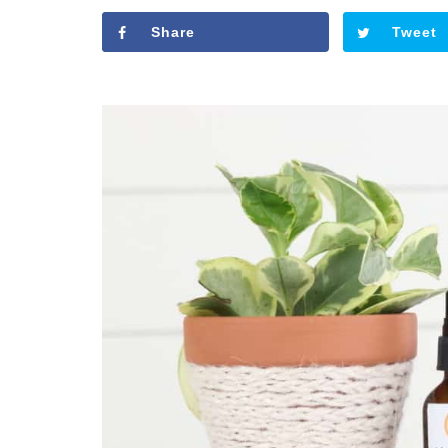
Share
Tweet