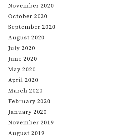
November 2020
October 2020
September 2020
August 2020
July 2020
June 2020
May 2020
April 2020
March 2020
February 2020
January 2020
November 2019
August 2019