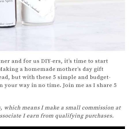
er and for us DIY-ers, it’s time to start
 Making a homemade mother’s day gift
head, but with these 5 simple and budget-
on your way in no time. Join me as I share 5
ks, which means I make a small commission at
ssociate I earn from qualifying purchases.