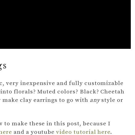
gs
ic, very inexpensive and fully customizable
 into florals? Muted colors? Black? Cheetah
y make clay earrings to go with
any
style or
ow to make these in this post, because I
 here
and a youtube
video tutorial here
.