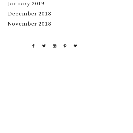
January 2019
December 2018
November 2018