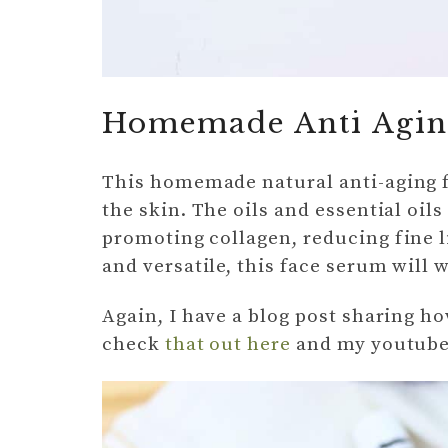
Homemade Anti Agin
This homemade natural anti-aging f
the skin. The oils and essential oils
promoting collagen, reducing fine li
and versatile, this face serum will 
Again, I have a blog post sharing h
check
that out here
and my youtube