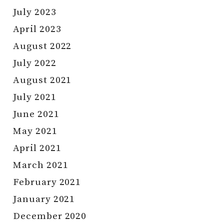
July 2023
April 2023
August 2022
July 2022
August 2021
July 2021
June 2021
May 2021
April 2021
March 2021
February 2021
January 2021
December 2020