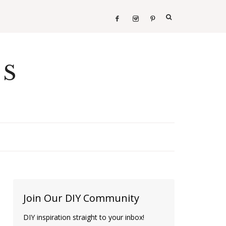
ES
Join Our DIY Community
DIY inspiration straight to your inbox!