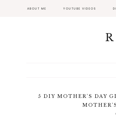
ABOUT ME
YOUTUBE VIDEOS
D
GI
OF
R
5 DIY MOTHER’S DAY G
MOTHER’S