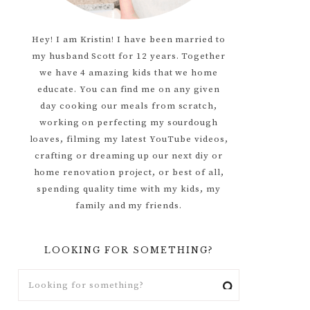
Hey! I am Kristin! I have been married to
my husband Scott for 12 years. Together
we have 4 amazing kids that we home
educate. You can find me on any given
day cooking our meals from scratch,
working on perfecting my sourdough
loaves, filming my latest YouTube videos,
crafting or dreaming up our next diy or
home renovation project, or best of all,
spending quality time with my kids, my
family and my friends.
LOOKING FOR SOMETHING?