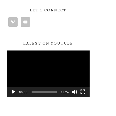
LET’S CONNECT
LATEST ON YOUTUBE
Video
Player
00:00
11:24