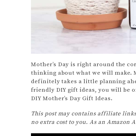
Mother’s Day is right around the corn
thinking about what we will make.
definitely takes a little planning a
friendly DIY gift ideas, you will be 
DIY Mother’s Day Gift Ideas.
This post may contains affiliate lin
no extra cost to you. As an Amazon A