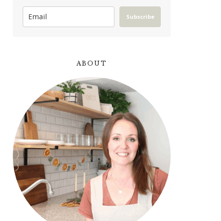
Subscribe
ABOUT