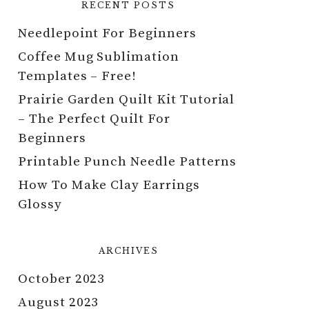
RECENT POSTS
Needlepoint For Beginners
Coffee Mug Sublimation
Templates – Free!
Prairie Garden Quilt Kit Tutorial
– The Perfect Quilt For
Beginners
Printable Punch Needle Patterns
How To Make Clay Earrings
Glossy
ARCHIVES
October 2023
August 2023