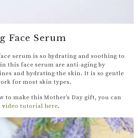
g Face Serum
ace serum is so hydrating and soothing to
 in this face serum are anti-aging by
nes and hydrating the skin. It is so gentle
work for most skin types.
ow to make this Mother’s Day gift, you can
 v
ideo tutorial here
.