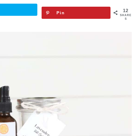
12
Pin
SHARE
S