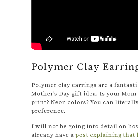
Polymer Clay Earrin
Polymer clay earrings are a fantast
Mother’s Day gift idea. Is your Mom
print? Neon colors? You can literall
preference.
I will not be going into detail on h
already have a
post explaining that