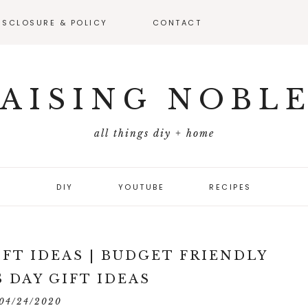
ISCLOSURE & POLICY
CONTACT
VEAWAY –
FICIAL RULES
AISING NOBL
all things diy + home
DIY
YOUTUBE
RECIPES
IFT IDEAS | BUDGET FRIENDLY
 DAY GIFT IDEAS
04/24/2020