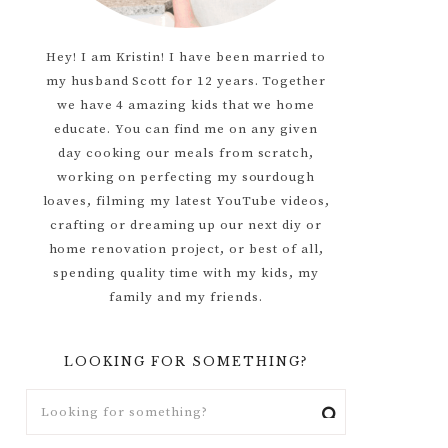
Hey! I am Kristin! I have been married to
my husband Scott for 12 years. Together
we have 4 amazing kids that we home
educate. You can find me on any given
day cooking our meals from scratch,
working on perfecting my sourdough
loaves, filming my latest YouTube videos,
crafting or dreaming up our next diy or
home renovation project, or best of all,
spending quality time with my kids, my
family and my friends.
LOOKING FOR SOMETHING?