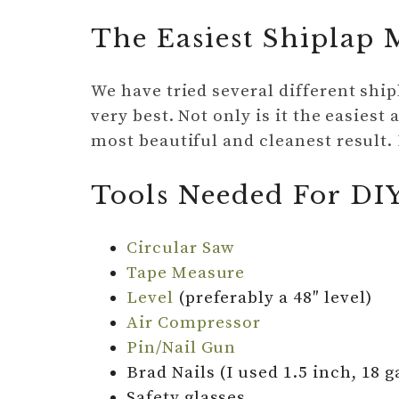
The Easiest Shiplap
We have tried several different shi
very best. Not only is it the easiest 
most beautiful and cleanest result. 
Tools Needed For DI
Circular Saw
Tape Measure
Level
(preferably a 48″ level)
Air Compressor
Pin/Nail Gun
Brad Nails (I used 1.5 inch, 18 g
Safety glasses