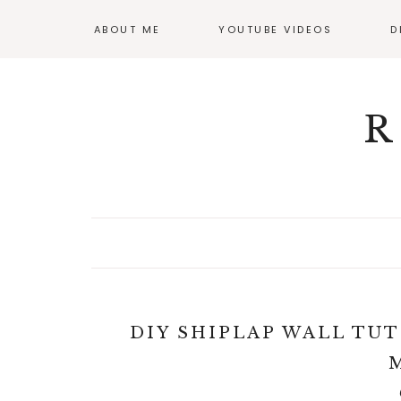
ABOUT ME
YOUTUBE VIDEOS
D
GI
OF
R
DIY SHIPLAP WALL TUT