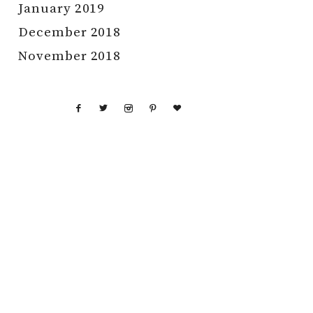
January 2019
December 2018
November 2018