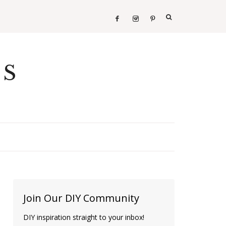
ES
Join Our DIY Community
DIY inspiration straight to your inbox!