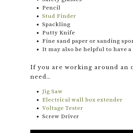
Pencil
Stud Finder
Spackling
Putty Knife
Fine sand paper or sanding spo
It may also be helpful to have 
If you are working around an ou
need…
Jig Saw
Electrical wall box extender
Voltage Tester
Screw Driver