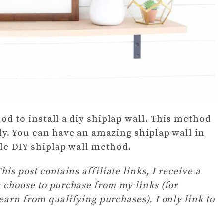
od to install a diy shiplap wall. This method
ly. You can have an amazing shiplap wall in
ple DIY shiplap wall method.
is post contains affiliate links, I receive a
 choose to purchase from my links (for
arn from qualifying purchases). I only link to