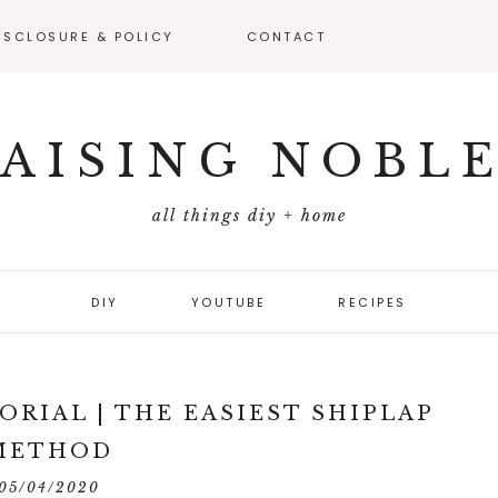
ISCLOSURE & POLICY
CONTACT
VEAWAY –
FICIAL RULES
AISING NOBL
all things diy + home
DIY
YOUTUBE
RECIPES
ORIAL | THE EASIEST SHIPLAP
METHOD
05/04/2020