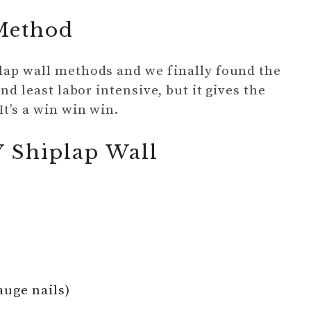
 Method
plap wall methods and we finally found the
and least labor intensive, but it gives the
It’s a win win win.
Y Shiplap Wall
auge nails)