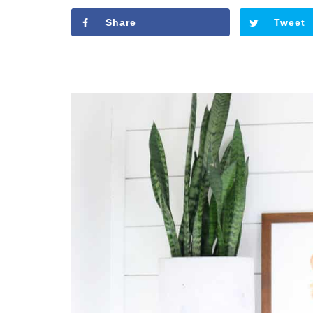
Share
Tweet