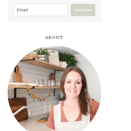
Subscribe
ABOUT