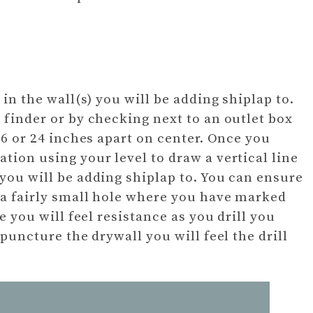
 in the wall(s) you will be adding shiplap to.
 finder or by checking next to an outlet box
 16 or 24 inches apart on center. Once you
tion using your level to draw a vertical line
 you will be adding shiplap to. You can ensure
 a fairly small hole where you have marked
re you will feel resistance as you drill you
 puncture the drywall you will feel the drill