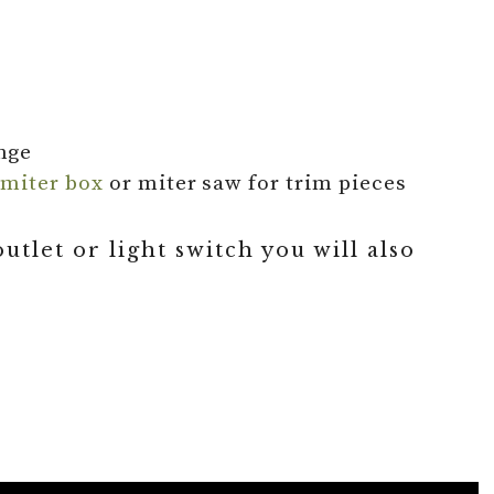
nge
a
miter box
or miter saw for trim pieces
tlet or light switch you will also