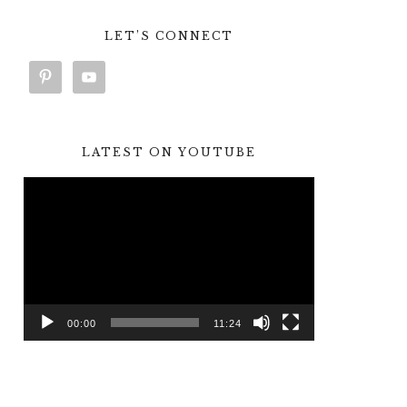
LET’S CONNECT
LATEST ON YOUTUBE
Video
Player
00:00
11:24