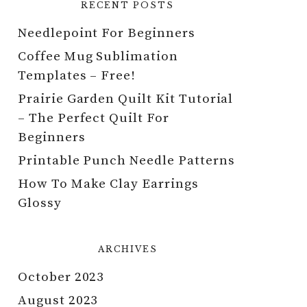
RECENT POSTS
Needlepoint For Beginners
Coffee Mug Sublimation
Templates – Free!
Prairie Garden Quilt Kit Tutorial
– The Perfect Quilt For
Beginners
Printable Punch Needle Patterns
How To Make Clay Earrings
Glossy
ARCHIVES
October 2023
August 2023