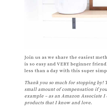
Join us as we share the easiest meth
is so easy and VERY beginner friend
less than a day with this super sim
Thank you so much for stopping by! Th
small amount of compensation if you
example – as an Amazon Associate I e
products that I know and love.