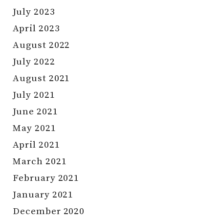
July 2023
April 2023
August 2022
July 2022
August 2021
July 2021
June 2021
May 2021
April 2021
March 2021
February 2021
January 2021
December 2020