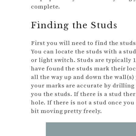
complete.
Finding the Studs
First you will need to find the studs
You can locate the studs with a stud
or light switch. Studs are typically
have found the studs mark their loca
all the way up and down the wall(s)
your marks are accurate by drilling
you the studs. If there is a stud the
hole. If there is not a stud once you
bit moving pretty freely.