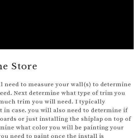
he Store
ll need to measure your wall(s) to determine
eed. Next determine what type of trim you
uch trim you will need. I typically
 in case. you will also need to determine if
ards or just installing the shiplap on top of
rmine what color you will be painting your
ou need to paint once the install is