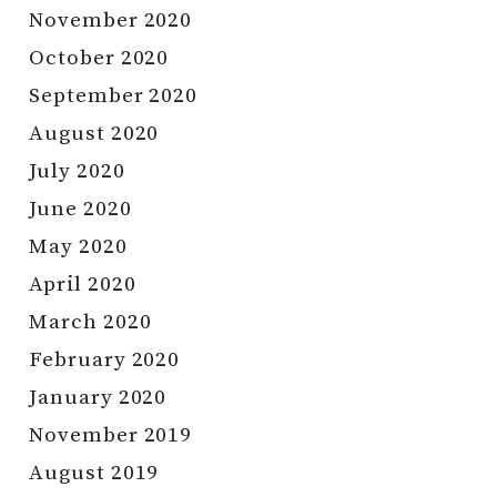
November 2020
October 2020
September 2020
August 2020
July 2020
June 2020
May 2020
April 2020
March 2020
February 2020
January 2020
November 2019
August 2019