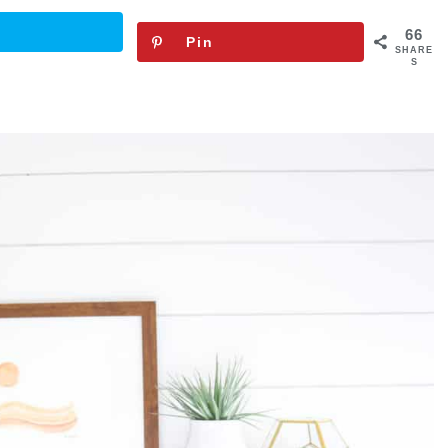
66
Pin
SHARE
S