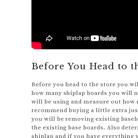
Before You Head to t
Before you head to the store you wi
how many shiplap boards you will n
will be using and measure out how m
recommend buying a little extra just
you will be removing existing basebo
the existing base boards. Also dete
shiplap and if you have everything y