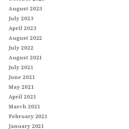
August 2023
July 2023
April 2023
August 2022
July 2022
August 2021
July 2021
June 2021
May 2021
April 2021
March 2021
February 2021
January 2021