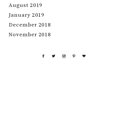
August 2019
January 2019
December 2018
November 2018