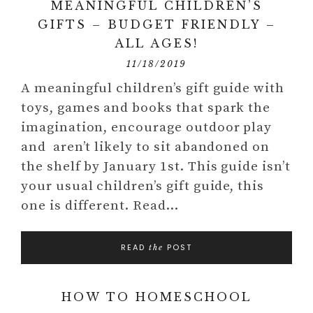
MEANINGFUL CHILDREN’S
GIFTS – BUDGET FRIENDLY –
ALL AGES!
11/18/2019
A meaningful children’s gift guide with
toys, games and books that spark the
imagination, encourage outdoor play
and aren’t likely to sit abandoned on
the shelf by January 1st. This guide isn’t
your usual children’s gift guide, this
one is different. Read…
READ
POST
the
HOW TO HOMESCHOOL