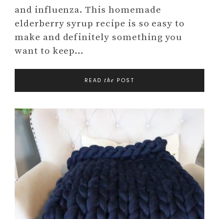
and influenza. This homemade
elderberry syrup recipe is so easy to
make and definitely something you
want to keep…
READ
POST
the