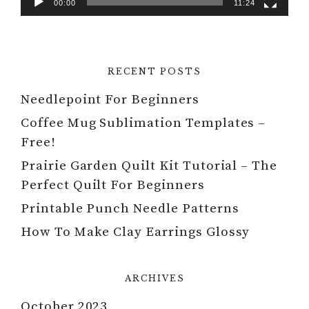
00:00
11:24
RECENT POSTS
Needlepoint For Beginners
Coffee Mug Sublimation Templates –
Free!
Prairie Garden Quilt Kit Tutorial – The
Perfect Quilt For Beginners
Printable Punch Needle Patterns
How To Make Clay Earrings Glossy
ARCHIVES
October 2023