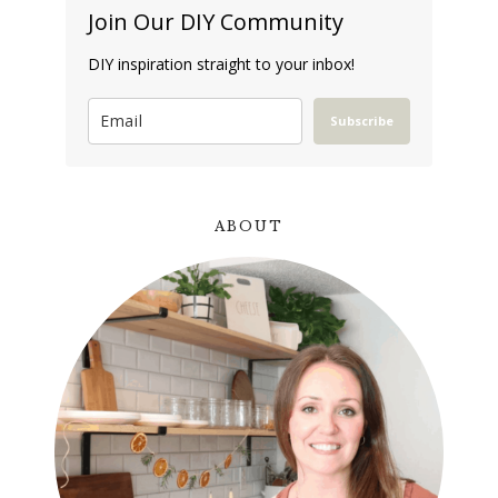
Join Our DIY Community
DIY inspiration straight to your inbox!
Subscribe
ABOUT