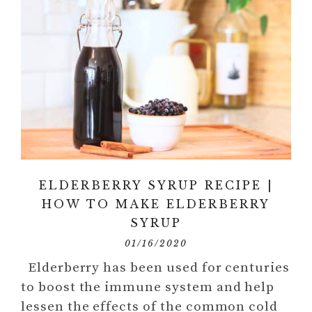
ELDERBERRY SYRUP RECIPE |
HOW TO MAKE ELDERBERRY
SYRUP
01/16/2020
Elderberry has been used for centuries
to boost the immune system and help
lessen the effects of the common cold