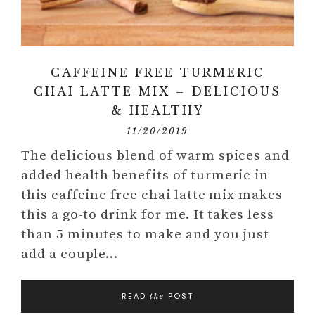
CAFFEINE FREE TURMERIC
CHAI LATTE MIX – DELICIOUS
& HEALTHY
11/20/2019
The delicious blend of warm spices and
added health benefits of turmeric in
this caffeine free chai latte mix makes
this a go-to drink for me. It takes less
than 5 minutes to make and you just
add a couple…
READ
POST
the