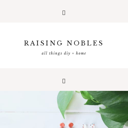
RAISING NOBLES
all things diy + home