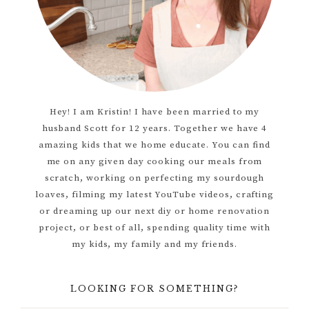
Hey! I am Kristin! I have been married to my
husband Scott for 12 years. Together we have 4
amazing kids that we home educate. You can find
me on any given day cooking our meals from
scratch, working on perfecting my sourdough
loaves, filming my latest YouTube videos, crafting
or dreaming up our next diy or home renovation
project, or best of all, spending quality time with
my kids, my family and my friends.
LOOKING FOR SOMETHING?