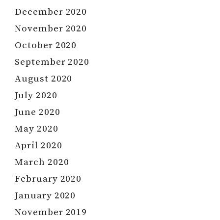
December 2020
November 2020
October 2020
September 2020
August 2020
July 2020
June 2020
May 2020
April 2020
March 2020
February 2020
January 2020
November 2019