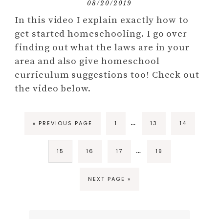
08/20/2019
In this video I explain exactly how to
get started homeschooling. I go over
finding out what the laws are in your
area and also give homeschool
curriculum suggestions too! Check out
the video below.
…
« PREVIOUS PAGE
1
13
14
…
15
16
17
19
NEXT PAGE »