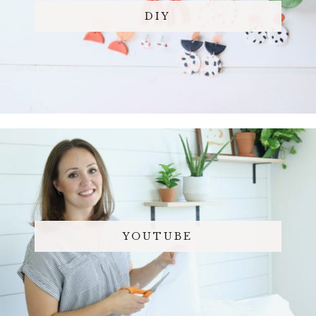
DIY
YOUTUBE