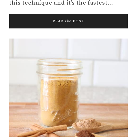
this technique and it’s the fastest…
READ
POST
the