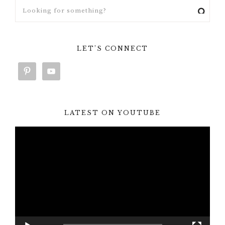
LET’S CONNECT
LATEST ON YOUTUBE
Video
Player