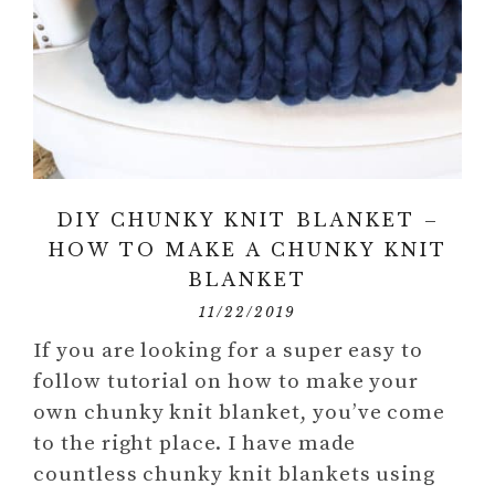
DIY CHUNKY KNIT BLANKET –
HOW TO MAKE A CHUNKY KNIT
BLANKET
11/22/2019
If you are looking for a super easy to
follow tutorial on how to make your
own chunky knit blanket, you’ve come
to the right place. I have made
countless chunky knit blankets using