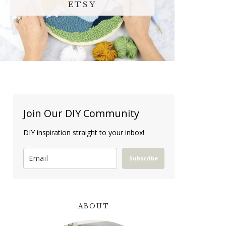
ETSY
Join Our DIY Community
DIY inspiration straight to your inbox!
Subscribe
ABOUT