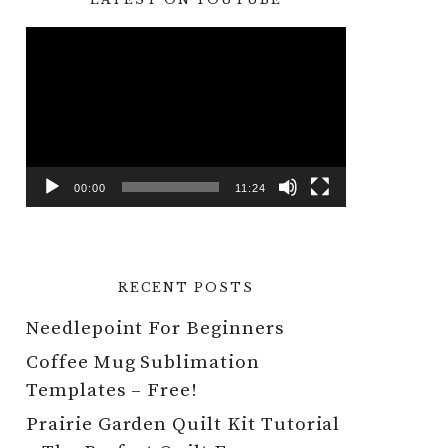
Video
Player
00:00
11:24
RECENT POSTS
Needlepoint For Beginners
Coffee Mug Sublimation
Templates – Free!
Prairie Garden Quilt Kit Tutorial