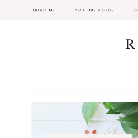
ABOUT ME
YOUTUBE VIDEOS
D
GI
OF
R