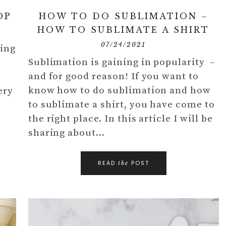
OP
HOW TO DO SUBLIMATION –
HOW TO SUBLIMATE A SHIRT
07/24/2021
ring
Sublimation is gaining in popularity –
y
and for good reason! If you want to
know how to do sublimation and how
ery
to sublimate a shirt, you have come to
the right place. In this article I will be
sharing about…
READ
POST
the