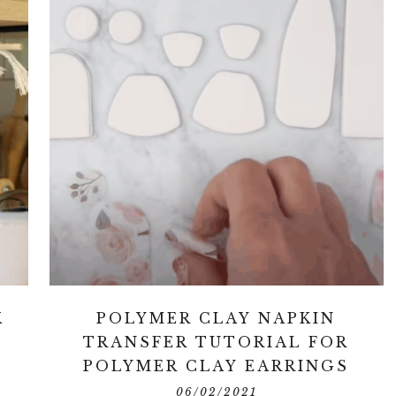
K
POLYMER CLAY NAPKIN
TRANSFER TUTORIAL FOR
POLYMER CLAY EARRINGS
06/02/2021