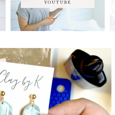
YOUTUBE