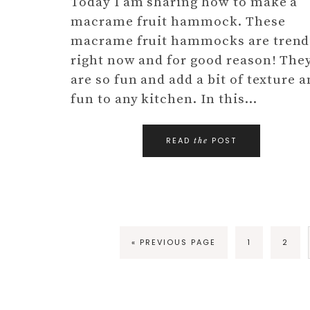
Today I am sharing how to make a
macrame fruit hammock. These
macrame fruit hammocks are trend
right now and for good reason! The
are so fun and add a bit of texture 
fun to any kitchen. In this…
READ
POST
the
« PREVIOUS PAGE
1
2