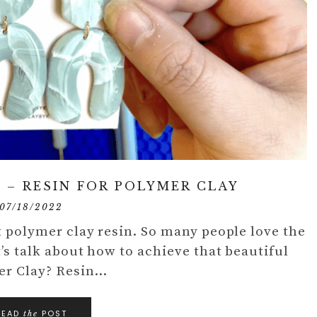
 – RESIN FOR POLYMER CLAY
07/18/2022
ut polymer clay resin. So many people love the
t’s talk about how to achieve that beautiful
mer Clay? Resin…
READ
POST
the