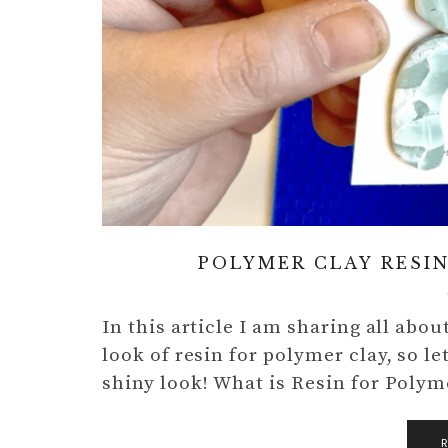
POLYMER CLAY RESIN
In this article I am sharing all abo
look of resin for polymer clay, so le
shiny look! What is Resin for Poly