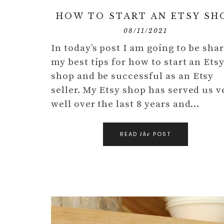
HOW TO START AN ETSY SH
08/11/2021
In today’s post I am going to be sha
my best tips for how to start an Ets
shop and be successful as an Etsy
seller. My Etsy shop has served us v
well over the last 8 years and…
READ
POST
the