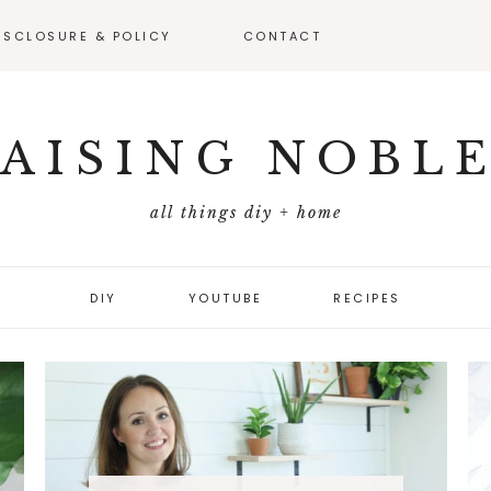
ISCLOSURE & POLICY
CONTACT
VEAWAY –
FICIAL RULES
AISING NOBL
all things diy + home
DIY
YOUTUBE
RECIPES