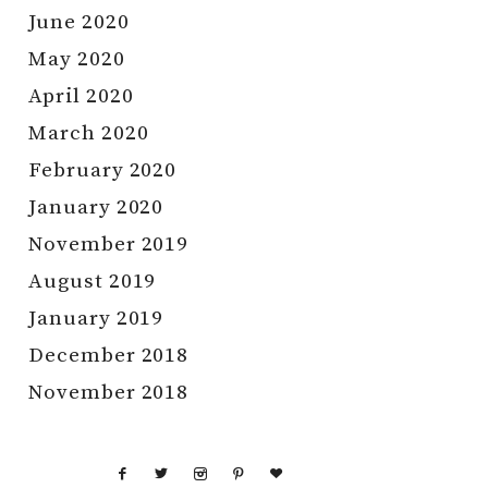
June 2020
May 2020
April 2020
March 2020
February 2020
January 2020
November 2019
August 2019
January 2019
December 2018
November 2018