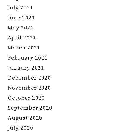
July 2021
June 2021
May 2021
April 2021
March 2021
February 2021
January 2021
December 2020
November 2020
October 2020
September 2020
August 2020
July 2020