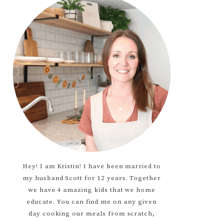
Hey! I am Kristin! I have been married to
my husband Scott for 12 years. Together
we have 4 amazing kids that we home
educate. You can find me on any given
day cooking our meals from scratch,