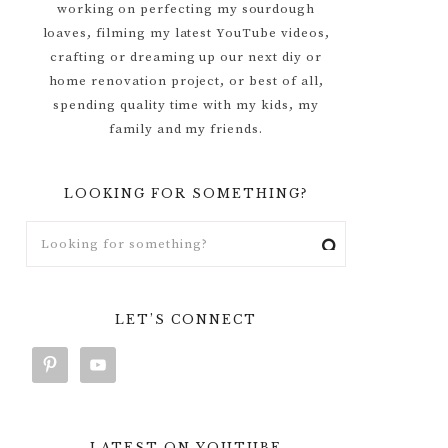
working on perfecting my sourdough
loaves, filming my latest YouTube videos,
crafting or dreaming up our next diy or
home renovation project, or best of all,
spending quality time with my kids, my
family and my friends.
LOOKING FOR SOMETHING?
LET’S CONNECT
LATEST ON YOUTUBE