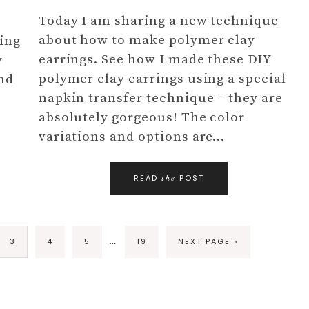
Today I am sharing a new technique
about how to make polymer clay
ing
earrings. See how I made these DIY
y
polymer clay earrings using a special
and
napkin transfer technique – they are
absolutely gorgeous! The color
variations and options are…
READ
POST
the
…
3
4
5
19
NEXT PAGE »