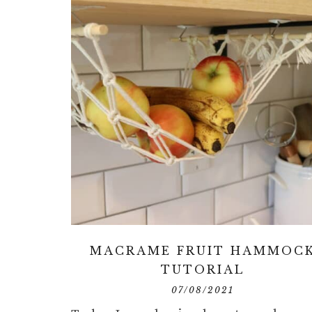
MACRAME FRUIT HAMMOC
TUTORIAL
07/08/2021