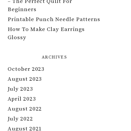
– The Perfect Quilt For
Beginners
Printable Punch Needle Patterns
How To Make Clay Earrings
Glossy
ARCHIVES
October 2023
August 2023
July 2023
April 2023
August 2022
July 2022
August 2021